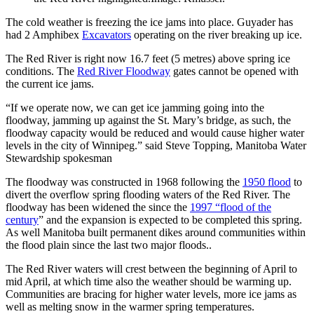
The cold weather is freezing the ice jams into place. Guyader has
had 2 Amphibex
Excavators
operating on the river breaking up ice.
The Red River is right now 16.7 feet (5 metres) above spring ice
conditions. The
Red River Floodway
gates cannot be opened with
the current ice jams.
“If we operate now, we can get ice jamming going into the
floodway, jamming up against the St. Mary’s bridge, as such, the
floodway capacity would be reduced and would cause higher water
levels in the city of Winnipeg.” said Steve Topping, Manitoba Water
Stewardship spokesman
The floodway was constructed in 1968 following the
1950 flood
to
divert the overflow spring flooding waters of the Red River. The
floodway has been widened the since the
1997 “flood of the
century
” and the expansion is expected to be completed this spring.
As well Manitoba built permanent dikes around communities within
the flood plain since the last two major floods..
The Red River waters will crest between the beginning of April to
mid April, at which time also the weather should be warming up.
Communities are bracing for higher water levels, more ice jams as
well as melting snow in the warmer spring temperatures.