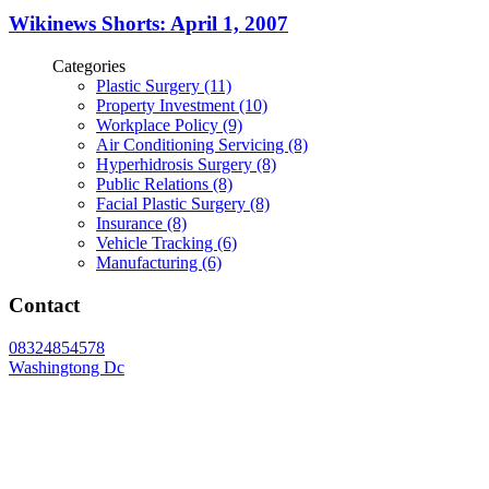
Wikinews Shorts: April 1, 2007
Categories
Plastic Surgery (11)
Property Investment (10)
Workplace Policy (9)
Air Conditioning Servicing (8)
Hyperhidrosis Surgery (8)
Public Relations (8)
Facial Plastic Surgery (8)
Insurance (8)
Vehicle Tracking (6)
Manufacturing (6)
Contact
08324854578
Washingtong Dc