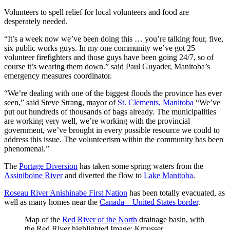
Volunteers to spell relief for local volunteers and food are
desperately needed.
“It’s a week now we’ve been doing this … you’re talking four, five,
six public works guys. In my one community we’ve got 25
volunteer firefighters and those guys have been going 24/7, so of
course it’s wearing them down.” said Paul Guyader, Manitoba’s
emergency measures coordinator.
“We’re dealing with one of the biggest floods the province has ever
seen,” said Steve Strang, mayor of
St. Clements, Manitoba
“We’ve
put out hundreds of thousands of bags already. The municipalities
are working very well, we’re working with the provincial
government, we’ve brought in every possible resource we could to
address this issue. The volunteerism within the community has been
phenomenal.”
The
Portage Diversion
has taken some spring waters from the
Assiniboine River
and diverted the flow to
Lake Manitoba
.
Roseau River Anishinabe First Nation
has been totally evacuated, as
well as many homes near the
Canada – United States border
.
Map of the
Red River of the North
drainage basin, with
the Red River highlighted.Image: Kmusser.