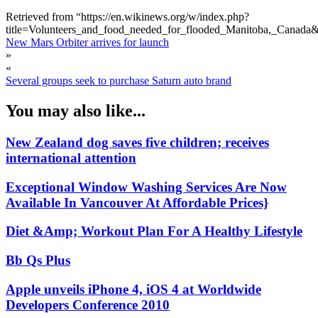
Retrieved from “https://en.wikinews.org/w/index.php?
title=Volunteers_and_food_needed_for_flooded_Manitoba,_Canada
New Mars Orbiter arrives for launch
»
«
Several groups seek to purchase Saturn auto brand
You may also like...
New Zealand dog saves five children; receives
international attention
Exceptional Window Washing Services Are Now
Available In Vancouver At Affordable Prices}
Diet &Amp; Workout Plan For A Healthy Lifestyle
Bb Qs Plus
Apple unveils iPhone 4, iOS 4 at Worldwide
Developers Conference 2010