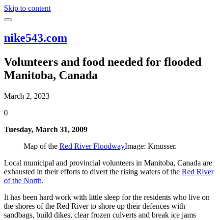
Skip to content
nike543.com
Volunteers and food needed for flooded
Manitoba, Canada
March 2, 2023
0
Tuesday, March 31, 2009
Map of the
Red River Floodway
Image: Kmusser.
Local municipal and provincial volunteers in Manitoba, Canada are
exhausted in their efforts to divert the rising waters of the
Red River
of the North
.
It has been hard work with little sleep for the residents who live on
the shores of the Red River to shore up their defences with
sandbags, build dikes, clear frozen culverts and break ice jams