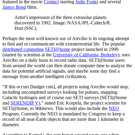
featured in the movie
Contact
starring
Jodie Foster
and several
James Bond
films.
Artist’s impression of the three extrasolar planets
discovered in 1992. Image: NASA/JPL-Caltech/R.
Hurt (SSC).
Perhaps the most well known use of Arecibo is its ongoing attempt
to find and or communicate with extraterrestrial life. The popular
distributed computing
SETI@home
project launched in 1999
(started by scientists at the
University of California, Berkeley
), uses
Arecibo on a daily basis to record radio data. SETI@home users
from around the world can then donate computer time to analyze the
data for potential artificial signals, and maybe some day find a
message from another intelligent civilization.
“If this occurs [budget cuts], all projects using Arecibo would stop,
including uncompleted surveys looking for pulsars, mapping
Galactic hydrogen and of course our SETI surveys (SETI@home
and
SERENDIP V
),” stated Eric Korpela, the project scientist for
SETI@home, to
Wikinews
. This would also include the
NEO
Program. Currently the NEO is mandated by Congress to keep a
record of all near-Earth objects that are more than 1 kilometer in
diameter.
According to Korpela, the cuts began several years ago when