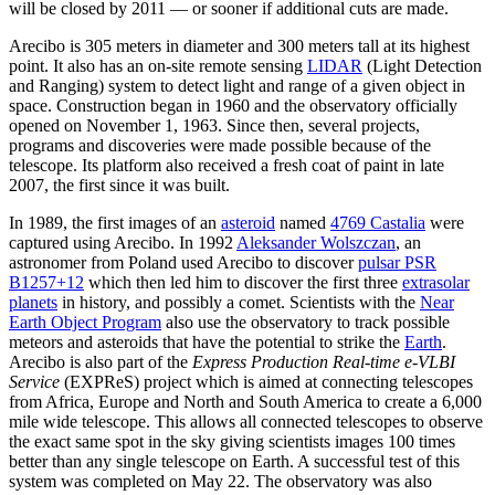
will be closed by 2011 — or sooner if additional cuts are made.
Arecibo is 305 meters in diameter and 300 meters tall at its highest
point. It also has an on-site remote sensing
LIDAR
(Light Detection
and Ranging) system to detect light and range of a given object in
space. Construction began in 1960 and the observatory officially
opened on November 1, 1963. Since then, several projects,
programs and discoveries were made possible because of the
telescope. Its platform also received a fresh coat of paint in late
2007, the first since it was built.
In 1989, the first images of an
asteroid
named
4769 Castalia
were
captured using Arecibo. In 1992
Aleksander Wolszczan
, an
astronomer from Poland used Arecibo to discover
pulsar PSR
B1257+12
which then led him to discover the first three
extrasolar
planets
in history, and possibly a comet. Scientists with the
Near
Earth Object Program
also use the observatory to track possible
meteors and asteroids that have the potential to strike the
Earth
.
Arecibo is also part of the
Express Production Real-time e-VLBI
Service
(EXPReS) project which is aimed at connecting telescopes
from Africa, Europe and North and South America to create a 6,000
mile wide telescope. This allows all connected telescopes to observe
the exact same spot in the sky giving scientists images 100 times
better than any single telescope on Earth. A successful test of this
system was completed on May 22. The observatory was also