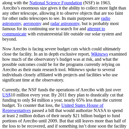
along with the
National Science Foundation
(NSF) in 1963,
Arecibo’s enormous size gives it the ability to collect more light than
any other telescope, allowing it to observe objects that are too faint
for other radio telescopes to see. Its main purposes are
radio
astronomy
,
aeronomy
and
radar astronomy
, but is probably most
famous for its continuing use to search for and
attempt to
communicate
with extraterrestrial life outside our solar system and
beyond.
Now Arecibo is facing severe budget cuts which could ultimately
close the facility. In an in depth exclusive report,
Wikinews
examined
how much of the observatory’s budget was at risk, and what the
possible outcomes could be for the programs currently relying on
Arecibo as their main research tool.
Wikinews
spoke to several
individuals closely affiliated with projects and facilities who use
significant time at the observatory.
Currently, the NSF funds the operations of Arecibo with just over
US$
10 million every year. By 2011 they plan to drastically cut that
funding to only $4 million a year, nearly 65% less than the current
budget. To counter that loss, the
United States House of
Representatives
passed a bill that would authorize NASA to spend
at least 2 million dollars of their nearly $21 billion budget to fund
portions of Arecibo until 2009. But that still leaves more than half of
the loss to be recovered, and if something isn’t done soon the facility