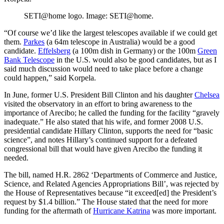
SETI@home logo. Image: SETI@home.
“Of course we’d like the largest telescopes available if we could get
them.
Parkes
(a 64m telescope in Australia) would be a good
candidate.
Effelsberg
(a 100m dish in Germany) or the 100m
Green
Bank Telescope
in the U.S. would also be good candidates, but as I
said much discussion would need to take place before a change
could happen,” said Korpela.
In June, former U.S. President Bill Clinton and his daughter
Chelsea
visited the observatory in an effort to bring awareness to the
importance of Arecibo; he called the funding for the facility “gravely
inadequate.” He also stated that his wife, and former 2008 U.S.
presidential candidate Hillary Clinton, supports the need for “basic
science”, and notes Hillary’s continued support for a defeated
congressional bill that would have given Arecibo the funding it
needed.
The bill, named H.R. 2862 ‘Departments of Commerce and Justice,
Science, and Related Agencies Appropriations Bill’, was rejected by
the House of Representatives because “it exceed[ed] the President’s
request by $1.4 billion.” The House stated that the need for more
funding for the aftermath of
Hurricane Katrina
was more important.