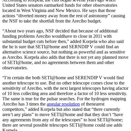
United States senators earmarked funds for other observatories
located in West Virginia and New Mexico. He says that those
actions “diverted money away from the rest of astronomy” causing
the NSF to take the shortfall from the Arecibo budget.
“About two years ago, NSF decided that because of additional
funding problems Arecibo wouldhave to close in 2011 with
substantial budget cuts before then,” added Korpela who also said
the he is sure that SETI@home and SERNDIP V could find an
alternative science source, but nothing as powerful and as sensitive
as Arecibo. Korpela also adds that there is not yet any planned move
of SETI@home, and no agreements between them and other
observatories.
“I’m certain the both SETI@home and SERENDIP V would find
another telescope to use. But no other telescope comes close to the
sensitivity of Arecibo, with the next largest telescopes having afactor
of 10 less collecting area and therefore a factor of 10 less sensitivity.
The same is true for the pulsar searches. For the hydrogen mapping
Arecibo has 3 times the
angular resolution
of thenearest
competitors,” added Korpela but also stated that “there currently
aren’t any plans” to move SETI@home and that they don’t “have
any agreements from any of the telescopes” to host SETI@home;
there are several possible telescopes SETI@home could use adds
Korpela.