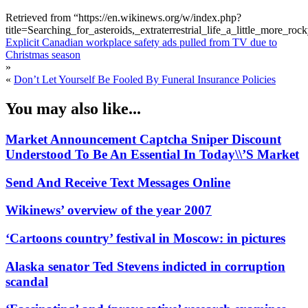
Retrieved from “https://en.wikinews.org/w/index.php?
title=Searching_for_asteroids,_extraterrestrial_life_a_little_more
Explicit Canadian workplace safety ads pulled from TV due to
Christmas season
»
«
Don’t Let Yourself Be Fooled By Funeral Insurance Policies
You may also like...
Market Announcement Captcha Sniper Discount
Understood To Be An Essential In Today\\’S Market
Send And Receive Text Messages Online
Wikinews’ overview of the year 2007
‘Cartoons country’ festival in Moscow: in pictures
Alaska senator Ted Stevens indicted in corruption
scandal