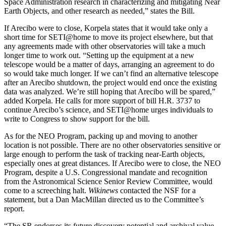
Space Administration research in characterizing and mitigating Near
Earth Objects, and other research as needed,” states the Bill.
If Arecibo were to close, Korpela states that it would take only a
short time for SETI@home to move its project elsewhere, but that
any agreements made with other observatories will take a much
longer time to work out. “Setting up the equipment at a new
telescope would be a matter of days, arranging an agreement to do
so would take much longer. If we can’t find an alternative telescope
after an Arecibo shutdown, the project would end once the existing
data was analyzed. We’re still hoping that Arecibo will be spared,”
added Korpela. He calls for more support of bill H.R. 3737 to
continue Arecibo’s science, and SETI@home urges individuals to
write to Congress to show support for the bill.
As for the NEO Program, packing up and moving to another
location is not possible. There are no other observatories sensitive or
large enough to perform the task of tracking near-Earth objects,
especially ones at great distances. If Arecibo were to close, the NEO
Program, despite a U.S. Congressional mandate and recognition
from the Astronomical Science Senior Review Committee, would
come to a screeching halt.
Wikinews
contacted the NSF for a
statement, but a Dan MacMillan directed us to the Committee’s
report.
“The SR endorses its future discovery potential and archival value.