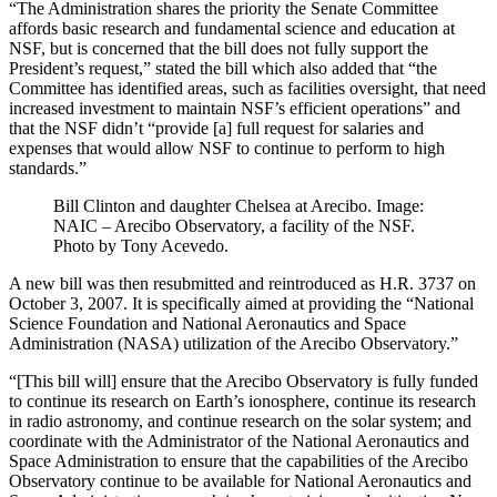
“The Administration shares the priority the Senate Committee
affords basic research and fundamental science and education at
NSF, but is concerned that the bill does not fully support the
President’s request,” stated the bill which also added that “the
Committee has identified areas, such as facilities oversight, that need
increased investment to maintain NSF’s efficient operations” and
that the NSF didn’t “provide [a] full request for salaries and
expenses that would allow NSF to continue to perform to high
standards.”
Bill Clinton and daughter Chelsea at Arecibo. Image:
NAIC – Arecibo Observatory, a facility of the NSF.
Photo by Tony Acevedo.
A new bill was then resubmitted and reintroduced as H.R. 3737 on
October 3, 2007. It is specifically aimed at providing the “National
Science Foundation and National Aeronautics and Space
Administration (NASA) utilization of the Arecibo Observatory.”
“[This bill will] ensure that the Arecibo Observatory is fully funded
to continue its research on Earth’s ionosphere, continue its research
in radio astronomy, and continue research on the solar system; and
coordinate with the Administrator of the National Aeronautics and
Space Administration to ensure that the capabilities of the Arecibo
Observatory continue to be available for National Aeronautics and