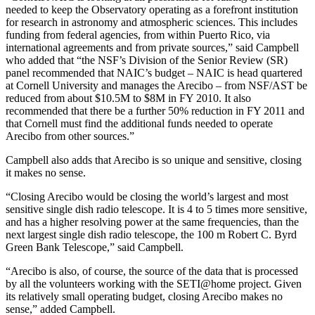
needed to keep the Observatory operating as a forefront institution
for research in astronomy and atmospheric sciences. This includes
funding from federal agencies, from within Puerto Rico, via
international agreements and from private sources,” said Campbell
who added that “the NSF’s Division of the Senior Review (SR)
panel recommended that NAIC’s budget – NAIC is head quartered
at Cornell University and manages the Arecibo – from NSF/AST be
reduced from about $10.5M to $8M in FY 2010. It also
recommended that there be a further 50% reduction in FY 2011 and
that Cornell must find the additional funds needed to operate
Arecibo from other sources.”
Campbell also adds that Arecibo is so unique and sensitive, closing
it makes no sense.
“Closing Arecibo would be closing the world’s largest and most
sensitive single dish radio telescope. It is 4 to 5 times more sensitive,
and has a higher resolving power at the same frequencies, than the
next largest single dish radio telescope, the 100 m Robert C. Byrd
Green Bank Telescope,” said Campbell.
“Arecibo is also, of course, the source of the data that is processed
by all the volunteers working with the SETI@home project. Given
its relatively small operating budget, closing Arecibo makes no
sense,” added Campbell.