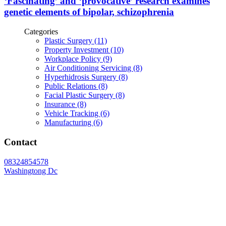
‘Fascinating’ and ‘provocative’ research examines
genetic elements of bipolar, schizophrenia
Categories
Plastic Surgery (11)
Property Investment (10)
Workplace Policy (9)
Air Conditioning Servicing (8)
Hyperhidrosis Surgery (8)
Public Relations (8)
Facial Plastic Surgery (8)
Insurance (8)
Vehicle Tracking (6)
Manufacturing (6)
Contact
08324854578
Washingtong Dc