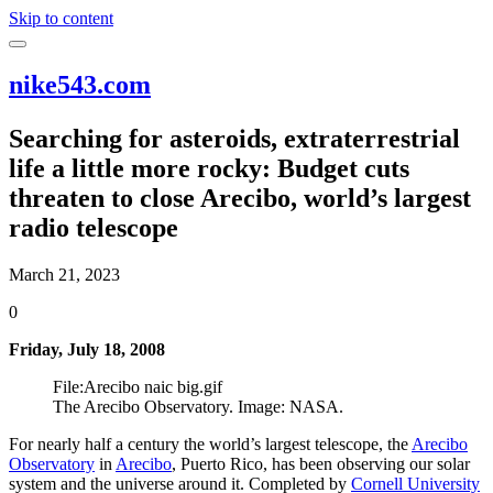
Skip to content
nike543.com
Searching for asteroids, extraterrestrial
life a little more rocky: Budget cuts
threaten to close Arecibo, world’s largest
radio telescope
March 21, 2023
0
Friday, July 18, 2008
File:Arecibo naic big.gif
The Arecibo Observatory. Image: NASA.
For nearly half a century the world’s largest telescope, the
Arecibo
Observatory
in
Arecibo
, Puerto Rico, has been observing our solar
system and the universe around it. Completed by
Cornell University