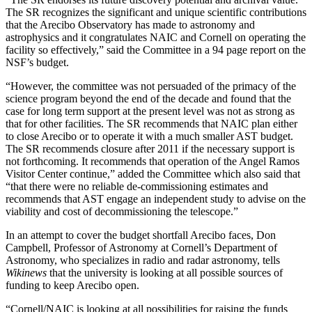
The SR recognizes the significant and unique scientific contributions
that the Arecibo Observatory has made to astronomy and
astrophysics and it congratulates NAIC and Cornell on operating the
facility so effectively,” said the Committee in a 94 page report on the
NSF’s budget.
“However, the committee was not persuaded of the primacy of the
science program beyond the end of the decade and found that the
case for long term support at the present level was not as strong as
that for other facilities. The SR recommends that NAIC plan either
to close Arecibo or to operate it with a much smaller AST budget.
The SR recommends closure after 2011 if the necessary support is
not forthcoming. It recommends that operation of the Angel Ramos
Visitor Center continue,” added the Committee which also said that
“that there were no reliable de-commissioning estimates and
recommends that AST engage an independent study to advise on the
viability and cost of decommissioning the telescope.”
In an attempt to cover the budget shortfall Arecibo faces, Don
Campbell, Professor of Astronomy at Cornell’s Department of
Astronomy, who specializes in radio and radar astronomy, tells
Wikinews
that the university is looking at all possible sources of
funding to keep Arecibo open.
“Cornell/NAIC is looking at all possibilities for raising the funds