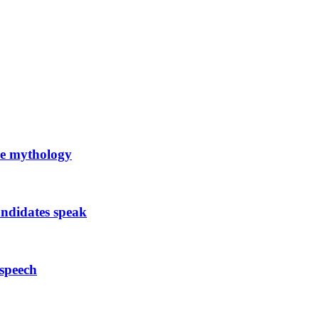
ve mythology
andidates speak
speech