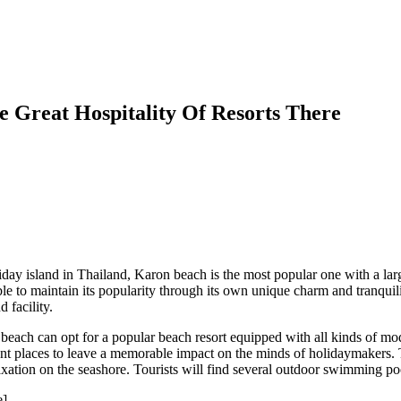
e Great Hospitality Of Resorts There
day island in Thailand, Karon beach is the most popular one with a la
 able to maintain its popularity through its own unique charm and tranquil
 facility.
each can opt for a popular beach resort equipped with all kinds of mod
ont places to leave a memorable impact on the minds of holidaymakers. T
ation on the seashore. Tourists will find several outdoor swimming poo
e]