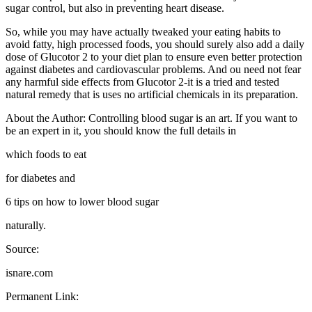
sugar control, but also in preventing heart disease.
So, while you may have actually tweaked your eating habits to
avoid fatty, high processed foods, you should surely also add a daily
dose of Glucotor 2 to your diet plan to ensure even better protection
against diabetes and cardiovascular problems. And ou need not fear
any harmful side effects from Glucotor 2-it is a tried and tested
natural remedy that is uses no artificial chemicals in its preparation.
About the Author: Controlling blood sugar is an art. If you want to
be an expert in it, you should know the full details in
which foods to eat
for diabetes and
6 tips on how to lower blood sugar
naturally.
Source:
isnare.com
Permanent Link: