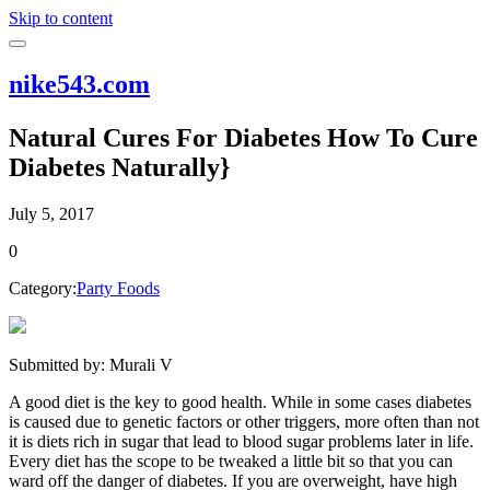
Skip to content
nike543.com
Natural Cures For Diabetes How To Cure
Diabetes Naturally}
July 5, 2017
0
Category:
Party Foods
Submitted by: Murali V
A good diet is the key to good health. While in some cases diabetes
is caused due to genetic factors or other triggers, more often than not
it is diets rich in sugar that lead to blood sugar problems later in life.
Every diet has the scope to be tweaked a little bit so that you can
ward off the danger of diabetes. If you are overweight, have high