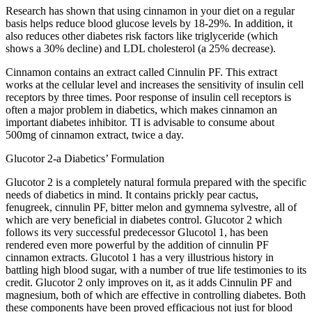
Research has shown that using cinnamon in your diet on a regular
basis helps reduce blood glucose levels by 18-29%. In addition, it
also reduces other diabetes risk factors like triglyceride (which
shows a 30% decline) and LDL cholesterol (a 25% decrease).
Cinnamon contains an extract called Cinnulin PF. This extract
works at the cellular level and increases the sensitivity of insulin cell
receptors by three times. Poor response of insulin cell receptors is
often a major problem in diabetics, which makes cinnamon an
important diabetes inhibitor. TI is advisable to consume about
500mg of cinnamon extract, twice a day.
Glucotor 2-a Diabetics’ Formulation
Glucotor 2 is a completely natural formula prepared with the specific
needs of diabetics in mind. It contains prickly pear cactus,
fenugreek, cinnulin PF, bitter melon and gymnema sylvestre, all of
which are very beneficial in diabetes control. Glucotor 2 which
follows its very successful predecessor Glucotol 1, has been
rendered even more powerful by the addition of cinnulin PF
cinnamon extracts. Glucotol 1 has a very illustrious history in
battling high blood sugar, with a number of true life testimonies to its
credit. Glucotor 2 only improves on it, as it adds Cinnulin PF and
magnesium, both of which are effective in controlling diabetes. Both
these components have been proved efficacious not just for blood