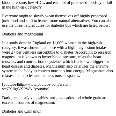
blood pressure, low HDL, and eat a lot of processed foods, you fall
in the high-risk category.
Everyone ought to slowly wean themselves off highly processed
junk food and shift to leaner, more natural alternatives. You can also
use the three natural cures for diabetes tips which are listed below:
Diabetes and magnesium
In a study done in England on 11,000 women in the high-risk
category, it was shown that those with a high magnesium intake
were 27 per cent less susceptible to diabetes. According to research,
magnesium is known to lower blood pressure, relax the heart
muscles, and controls homocysteine, which is a known trigger for
heart disease and diabetes. Magnesium also catalyzes the enzyme
system in the body to convert nutrients into energy. Magnesium also
relaxes the muscles and reduces muscle spasms.
[youtube]http://www.youtube.com/watch?
v=ZXJlgtYSRWA[/youtube]
Dark green leafy vegetables, nuts, avocados and whole grain are
excellent sources of magnesium.
Diabetes and Cinnamon