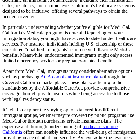
status, residency, and income level. California’s healthcare system is
designed to be inclusive, offering several pathways to obtain the
needed coverage.
In particular, understanding whether you’re eligible for Medi-Cal,
California’s Medicaid program, is crucial. Depending on your
immigration status, you might have access to state-funded healthcare
services. For instance, individuals holding U.S. citizenship or those
considered “qualified immigrants” can receive full-scope Medi-Cal
benefits. Meanwhile, undocumented immigrants might only access
limited emergency services or pregnancy-related benefits.
Apart from Medi-Cal, immigrants may consider alternative options
such as purchasing
ACA compliant insurance plans
through the
Covered California marketplace. These plans, adhering to the
standards set by the Affordable Care Act, provide comprehensive
coverage through private insurers while being accessible to those
with legal residency status.
It’s vital to explore the varying options tailored for different
immigrant groups, whether they’re covered by public programs like
Medi-Cal or through purchasing private insurance plans. The
expertise and thorough understanding of
medical insurance
California
offers can notably influence the well-being of immigrants,
providing peace of mind and security. By leveraging the resources