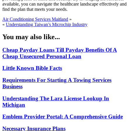
available, you can navigate the healthcare landscape effectively and
find the plan that meets your needs.
Air Conditioning Services Maitland
»
«
Understanding Taiwan’s Microchip Industry
You may also like...
Cheap Payday Loans Till Payday Benefits Of A
Cheap Unsecured Personal Loan
Little Known Bible Facts
Requirements For Starting A Towing Services
Business
Understanding The Lara License Lookup In
Michigan
Emblem Provider Portal: A Comprehensive Guide
Necessary Insurance Plans