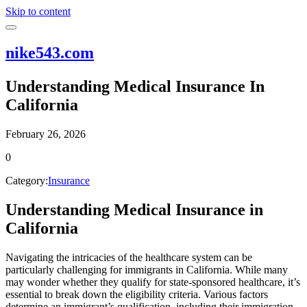
Skip to content
nike543.com
Understanding Medical Insurance In
California
February 26, 2026
0
Category:
Insurance
Understanding Medical Insurance in
California
Navigating the intricacies of the healthcare system can be
particularly challenging for immigrants in California. While many
may wonder whether they qualify for state-sponsored healthcare, it’s
essential to break down the eligibility criteria. Various factors
determine an immigrant’s qualification, including their immigration