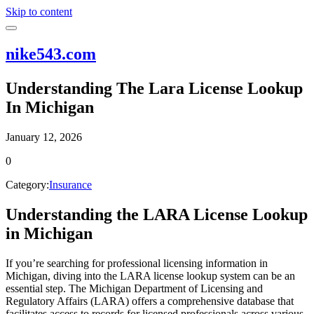
Skip to content
nike543.com
Understanding The Lara License Lookup
In Michigan
January 12, 2026
0
Category:
Insurance
Understanding the LARA License Lookup
in Michigan
If you’re searching for professional licensing information in
Michigan, diving into the LARA license lookup system can be an
essential step. The Michigan Department of Licensing and
Regulatory Affairs (LARA) offers a comprehensive database that
facilitates access to records for licensed professionals across various