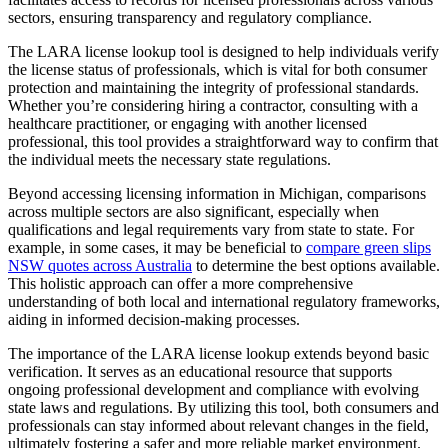
sectors, ensuring transparency and regulatory compliance.
The LARA license lookup tool is designed to help individuals verify
the license status of professionals, which is vital for both consumer
protection and maintaining the integrity of professional standards.
Whether you’re considering hiring a contractor, consulting with a
healthcare practitioner, or engaging with another licensed
professional, this tool provides a straightforward way to confirm that
the individual meets the necessary state regulations.
Beyond accessing licensing information in Michigan, comparisons
across multiple sectors are also significant, especially when
qualifications and legal requirements vary from state to state. For
example, in some cases, it may be beneficial to
compare green slips
NSW quotes across Australia
to determine the best options available.
This holistic approach can offer a more comprehensive
understanding of both local and international regulatory frameworks,
aiding in informed decision-making processes.
The importance of the LARA license lookup extends beyond basic
verification. It serves as an educational resource that supports
ongoing professional development and compliance with evolving
state laws and regulations. By utilizing this tool, both consumers and
professionals can stay informed about relevant changes in the field,
ultimately fostering a safer and more reliable market environment.