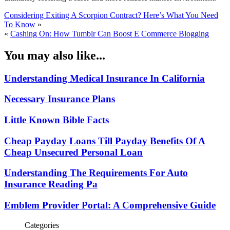
Considering Exiting A Scorpion Contract? Here’s What You Need
To Know
»
«
Cashing On: How Tumblr Can Boost E Commerce Blogging
You may also like...
Understanding Medical Insurance In California
Necessary Insurance Plans
Little Known Bible Facts
Cheap Payday Loans Till Payday Benefits Of A
Cheap Unsecured Personal Loan
Understanding The Requirements For Auto
Insurance Reading Pa
Emblem Provider Portal: A Comprehensive Guide
Categories