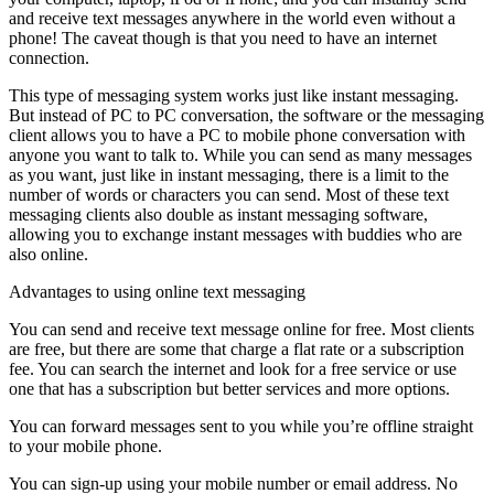
and receive text messages anywhere in the world even without a
phone! The caveat though is that you need to have an internet
connection.
This type of messaging system works just like instant messaging.
But instead of PC to PC conversation, the software or the messaging
client allows you to have a PC to mobile phone conversation with
anyone you want to talk to. While you can send as many messages
as you want, just like in instant messaging, there is a limit to the
number of words or characters you can send. Most of these text
messaging clients also double as instant messaging software,
allowing you to exchange instant messages with buddies who are
also online.
Advantages to using online text messaging
You can send and receive text message online for free. Most clients
are free, but there are some that charge a flat rate or a subscription
fee. You can search the internet and look for a free service or use
one that has a subscription but better services and more options.
You can forward messages sent to you while you’re offline straight
to your mobile phone.
You can sign-up using your mobile number or email address. No