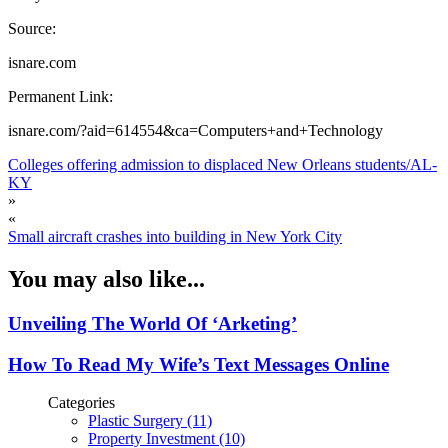
Source:
isnare.com
Permanent Link:
isnare.com/?aid=614554&ca=Computers+and+Technology
Colleges offering admission to displaced New Orleans students/AL-
KY
»
«
Small aircraft crashes into building in New York City
You may also like...
Unveiling The World Of ‘Arketing’
How To Read My Wife’s Text Messages Online
Categories
Plastic Surgery (11)
Property Investment (10)