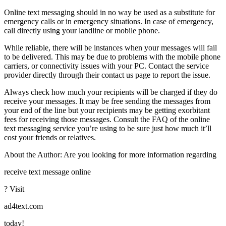
Online text messaging should in no way be used as a substitute for
emergency calls or in emergency situations. In case of emergency,
call directly using your landline or mobile phone.
While reliable, there will be instances when your messages will fail
to be delivered. This may be due to problems with the mobile phone
carriers, or connectivity issues with your PC. Contact the service
provider directly through their contact us page to report the issue.
Always check how much your recipients will be charged if they do
receive your messages. It may be free sending the messages from
your end of the line but your recipients may be getting exorbitant
fees for receiving those messages. Consult the FAQ of the online
text messaging service you’re using to be sure just how much it’ll
cost your friends or relatives.
About the Author: Are you looking for more information regarding
receive text message online
? Visit
ad4text.com
today!