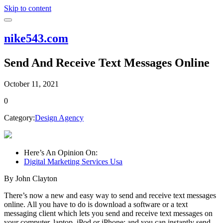
Skip to content
nike543.com
Send And Receive Text Messages Online
October 11, 2021
0
Category:
Design Agency
Here’s An Opinion On:
Digital Marketing Services Usa
By John Clayton
There’s now a new and easy way to send and receive text messages
online. All you have to do is download a software or a text
messaging client which lets you send and receive text messages on
your computer, laptop, iPod or iPhone; and you can instantly send