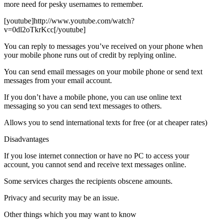
more need for pesky usernames to remember.
[youtube]http://www.youtube.com/watch?
v=0dl2oTkrKcc[/youtube]
You can reply to messages you’ve received on your phone when
your mobile phone runs out of credit by replying online.
You can send email messages on your mobile phone or send text
messages from your email account.
If you don’t have a mobile phone, you can use online text
messaging so you can send text messages to others.
Allows you to send international texts for free (or at cheaper rates)
Disadvantages
If you lose internet connection or have no PC to access your
account, you cannot send and receive text messages online.
Some services charges the recipients obscene amounts.
Privacy and security may be an issue.
Other things which you may want to know