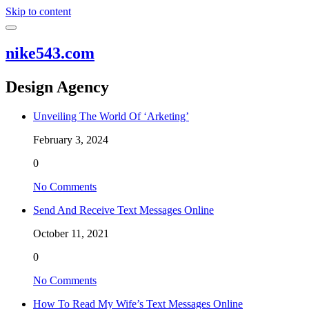
Skip to content
nike543.com
Design Agency
Unveiling The World Of ‘Arketing’
February 3, 2024
0
No Comments
Send And Receive Text Messages Online
October 11, 2021
0
No Comments
How To Read My Wife’s Text Messages Online