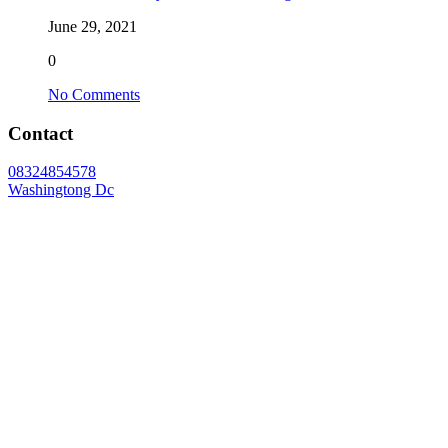
June 29, 2021
0
No Comments
Contact
08324854578
Washingtong Dc