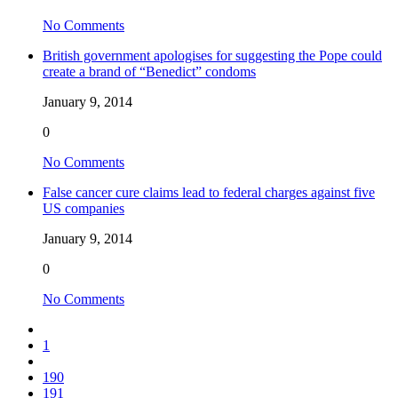
No Comments
British government apologises for suggesting the Pope could
create a brand of “Benedict” condoms
January 9, 2014
0
No Comments
False cancer cure claims lead to federal charges against five
US companies
January 9, 2014
0
No Comments
1
190
191