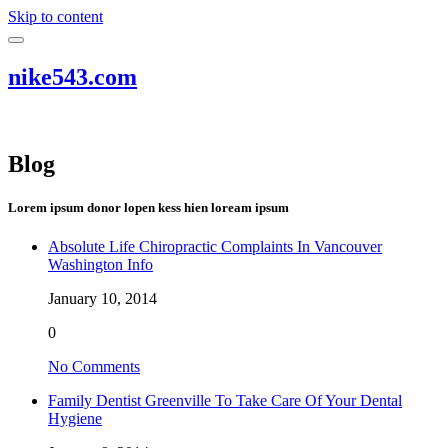
Skip to content
nike543.com
Blog
Lorem ipsum donor lopen kess hien loream ipsum
Absolute Life Chiropractic Complaints In Vancouver
Washington Info
January 10, 2014
0
No Comments
Family Dentist Greenville To Take Care Of Your Dental
Hygiene