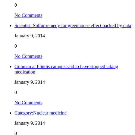
0
No Comments
Scientist: Sulfur remedy for greenhouse effect backed by data
January 9, 2014
0
No Comments
Gunman at Illinois campus said to have stopped taking
medication
January 9, 2014
0
No Comments
Category:Nuclear medicine
January 9, 2014
0