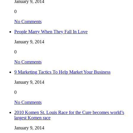
January 9, 2014
0
No Comments
People Marry When They Fall In Love
January 9, 2014
0
No Comments
9 Marketing Tactics To Help Market Your Business
January 9, 2014
0
No Comments
2010 Komen St. Louis Race for the Cure becomes world’s
largest Komen race
January 9, 2014