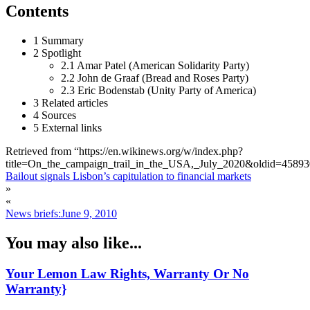
Contents
1 Summary
2 Spotlight
2.1 Amar Patel (American Solidarity Party)
2.2 John de Graaf (Bread and Roses Party)
2.3 Eric Bodenstab (Unity Party of America)
3 Related articles
4 Sources
5 External links
Retrieved from “https://en.wikinews.org/w/index.php?
title=On_the_campaign_trail_in_the_USA,_July_2020&oldid=4589
Bailout signals Lisbon’s capitulation to financial markets
»
«
News briefs:June 9, 2010
You may also like...
Your Lemon Law Rights, Warranty Or No
Warranty}