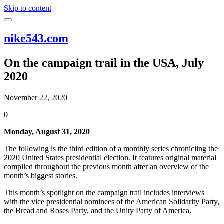
Skip to content
nike543.com
On the campaign trail in the USA, July
2020
November 22, 2020
0
Monday, August 31, 2020
The following is the third edition of a monthly series chronicling the
2020 United States presidential election. It features original material
compiled throughout the previous month after an overview of the
month’s biggest stories.
This month’s spotlight on the campaign trail includes interviews
with the vice presidential nominees of the American Solidarity Party,
the Bread and Roses Party, and the Unity Party of America.