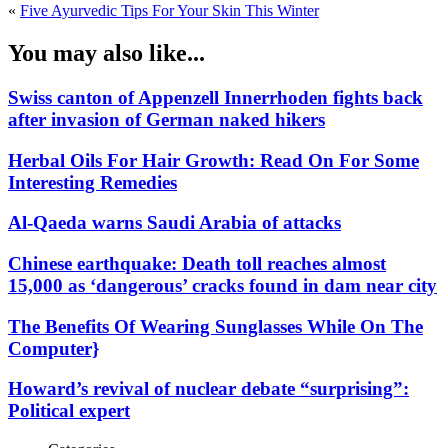
«
Five Ayurvedic Tips For Your Skin This Winter
You may also like...
Swiss canton of Appenzell Innerrhoden fights back
after invasion of German naked hikers
Herbal Oils For Hair Growth: Read On For Some
Interesting Remedies
Al-Qaeda warns Saudi Arabia of attacks
Chinese earthquake: Death toll reaches almost
15,000 as ‘dangerous’ cracks found in dam near city
The Benefits Of Wearing Sunglasses While On The
Computer}
Howard’s revival of nuclear debate “surprising”:
Political expert