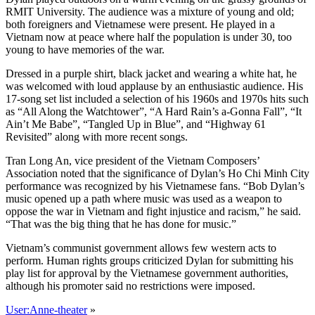
RMIT University. The audience was a mixture of young and old;
both foreigners and Vietnamese were present. He played in a
Vietnam now at peace where half the population is under 30, too
young to have memories of the war.
Dressed in a purple shirt, black jacket and wearing a white hat, he
was welcomed with loud applause by an enthusiastic audience. His
17-song set list included a selection of his 1960s and 1970s hits such
as “All Along the Watchtower”, “A Hard Rain’s a-Gonna Fall”, “It
Ain’t Me Babe”, “Tangled Up in Blue”, and “Highway 61
Revisited” along with more recent songs.
Tran Long An, vice president of the Vietnam Composers’
Association noted that the significance of Dylan’s Ho Chi Minh City
performance was recognized by his Vietnamese fans. “Bob Dylan’s
music opened up a path where music was used as a weapon to
oppose the war in Vietnam and fight injustice and racism,” he said.
“That was the big thing that he has done for music.”
Vietnam’s communist government allows few western acts to
perform. Human rights groups criticized Dylan for submitting his
play list for approval by the Vietnamese government authorities,
although his promoter said no restrictions were imposed.
User:Anne-theater
»