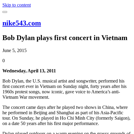
Skip to content
nike543.com
Bob Dylan plays first concert in Vietnam
June 5, 2015
0
Wednesday, April 13, 2011
Bob Dylan, the U.S. musical artist and songwriter, performed his
first concert ever in Vietnam on Sunday night, forty years after his
1960s protest songs, now iconic, gave voice to America’s anti-
Vietnam War movement.
The concert came days after he played two shows in China, where
he performed in Beijing and Shanghai as part of his Asia-Pacific
tour. On Sunday, he played in Ho Chi Minh City (formerly Saigon),
on a date 50 years after his first major performance.
Dylan played outdoors on a warm evening on the grassy grounds of