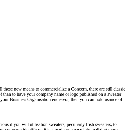
l these new means to commercialize a Concern, there are still classic
of than to have your company name or logo published on a sweater
 of your Business Organisation endeavor, then you can hold usance of
ous if you will utilisation sweaters, peculiarly Irish sweaters, to
ur company identify on it is already one pace into realizing more