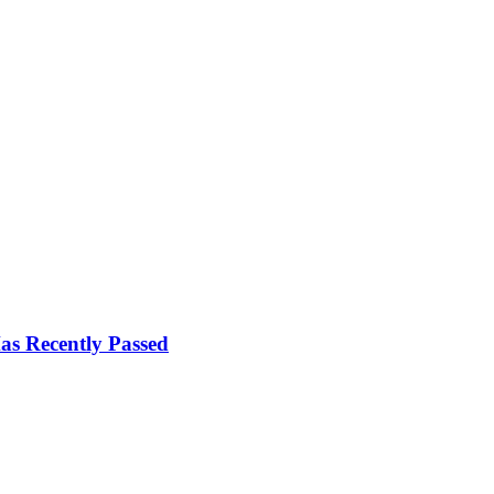
s Recently Passed