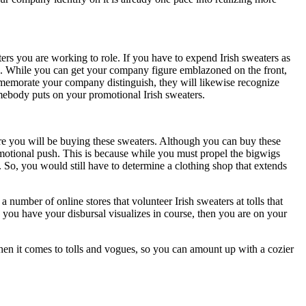
ers you are working to role. If you have to expend Irish sweaters as
ace. While you can get your company figure emblazoned on the front,
ommemorate your company distinguish, they will likewise recognize
mebody puts on your promotional Irish sweaters.
ere you will be buying these sweaters. Although you can buy these
motional push. This is because while you must propel the bigwigs
So, you would still have to determine a clothing shop that extends
 number of online stores that volunteer Irish sweaters at tolls that
e you have your disbursal visualizes in course, then you are on your
 when it comes to tolls and vogues, so you can amount up with a cozier