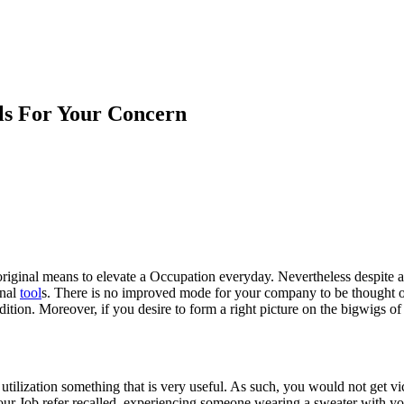
ls For Your Concern
riginal means to elevate a Occupation everyday. Nevertheless despite al
onal
tool
s. There is no improved mode for your company to be thought 
condition. Moreover, if you desire to form a right picture on the bigwigs
utilization something that is very useful. As such, you would not get vici
 your Job refer recalled, experiencing someone wearing a sweater with yo