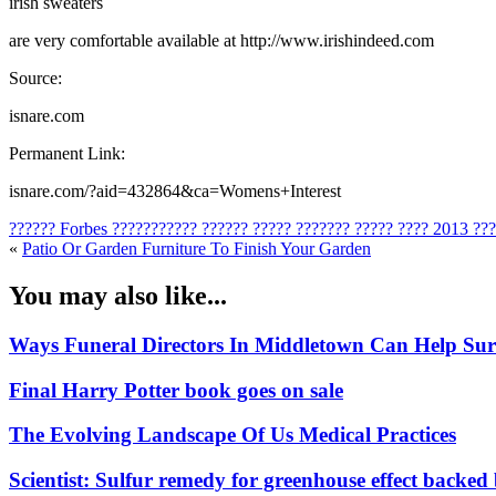
irish sweaters
are very comfortable available at http://www.irishindeed.com
Source:
isnare.com
Permanent Link:
isnare.com/?aid=432864&ca=Womens+Interest
?????? Forbes ??????????? ?????? ????? ??????? ????? ???? 2013 ??
«
Patio Or Garden Furniture To Finish Your Garden
You may also like...
Ways Funeral Directors In Middletown Can Help Su
Final Harry Potter book goes on sale
The Evolving Landscape Of Us Medical Practices
Scientist: Sulfur remedy for greenhouse effect backed