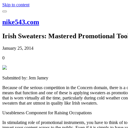
Skip to content
nike543.com
Irish Sweaters: Mastered Promotional Too
January 25, 2014
0
Submitted by: Jem Jamey
Because of the serious competition in the Concern domain, there is a o
means that function and one of these is applying sweaters as promoti
that is worn virtually all the time, particularly during cold weather 
sweaters that are utmost in quality like Irish sweaters.
Useableness Component for Raising Occupations
In stimulating role of promotional instruments, you have to think of to 
impart your content across to the public. Even if it is simply to have