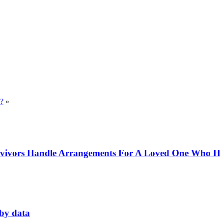
??
»
rvivors Handle Arrangements For A Loved One Who Ha
 by data