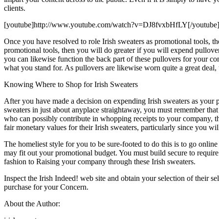
clients.
[youtube]http://www.youtube.com/watch?v=DJ8fvxbHfLY[/youtube
Once you have resolved to role Irish sweaters as promotional tools, t
promotional tools, then you will do greater if you will expend pullov
you can likewise function the back part of these pullovers for your 
what you stand for. As pullovers are likewise worn quite a great dea
Knowing Where to Shop for Irish Sweaters
After you have made a decision on expending Irish sweaters as your p
sweaters in just about anyplace straightaway, you must remember that
who can possibly contribute in whopping receipts to your company, th
fair monetary values for their Irish sweaters, particularly since you wi
The homeliest style for you to be sure-footed to do this is to go onlin
may fit out your promotional budget. You must build secure to require 
fashion to Raising your company through these Irish sweaters.
Inspect the Irish Indeed! web site and obtain your selection of their 
purchase for your Concern.
About the Author: