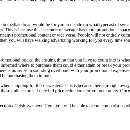
]
he immediate tread would be for you to decide on what typecast of sweat
ers. This is because this eccentric of sweater has more promotional sp
companys promotional content or vice versa. People will not entirely c
l, then you will have walking advertizing working for you every time so
romotional pricks, the ensuing thing that you have to count into is wh
 informed where to purchase them could either attain or break your pro
ere is no sense in sounding overboard with your promotional expenses. 
ll be purchasing them in bulk.
e when shopping for these sweaters. This is because there are right away a
these online stores if they bid price reductions for volume orders. Onc
selection of Irish sweaters. Here, you will be able to score comparisons