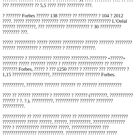
??? ??????????? ?? 5,5 ???? ???? ???????? ???.
? ??????? Forbes ?????? 138 ?????? ?? ????????? ? 104 ? 2012
????. ????? ??????? ???????? ???? ???????? ??????????? L’Oréal
?????? ?????????, ??? ????????? ??????????? ? 30 ??????????
???????? ???.
????? ?????????? ????? ?????? ?????????? ?????? ??????? ????????
?????? ?????????? ? ????????? ? ??????? ??????.
?????????? ? ??????????? ???????? ????????-???????? «??????»
??????? ????? ??????? ????? ? ??????? ???????????? ?? ??????
??????? Forbes, ????? ? ??? 1250 ????? ? ??????? ??? ????????? ?
1,15 ????????? ????????, ??????????????? ??????? Forbes.
??????????, ???????? ??????? ??????? ?? ??????? ???????????
???? ?? ?????? ???????? ? ???????? ? ?????? (????????, ???????????
?????? ? ?. ?.), ??????????, ??????????? ??????? ????????
??????????.
??????????? ?? ???? ???????? ????? ?? ??????????????? ????????
??????????? ????? ??????, ??????, ??????????, ???????????????
???? ? ??????????? ???????? ?????, ?????????????? ???
???????????????? ????????????. ?????????? ???????? ?????