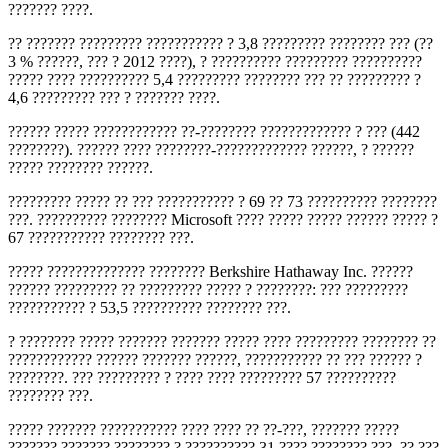
??????? ????.
?? ??????? ????????? ??????????? ? 3,8 ????????? ???????? ??? (??
3 % ??????, ??? ? 2012 ????), ? ?????????? ????????? ??????????
????? ???? ?????????? 5,4 ????????? ???????? ??? ?? ????????? ?
4,6 ????????? ??? ? ??????? ????.
?????? ????? ???????????? ??-???????? ????????????? ? ??? (442
????????). ?????? ???? ????????-????????????? ??????, ? ??????
????? ???????? ??????.
????????? ????? ?? ??? ??????????? ? 69 ?? 73 ?????????? ????????
???. ?????????? ???????? Microsoft ???? ????? ????? ?????? ????? ?
67 ??????????? ???????? ???.
????? ?????????????? ???????? Berkshire Hathaway Inc. ??????
?????? ????????? ?? ????????? ????? ? ????????: ??? ?????????
??????????? ? 53,5 ?????????? ???????? ???.
? ???????? ????? ??????? ??????? ????? ???? ????????? ???????? ??
???????????? ?????? ??????? ??????, ??????????? ?? ??? ?????? ?
????????. ??? ????????? ? ???? ???? ????????? 57 ??????????
???????? ???.
????? ??????? ??????????? ???? ???? ?? ??-???, ??????? ?????
??????? ??????? ???????? ? ?????????? 31 ???? ???????? ???. ?? ???