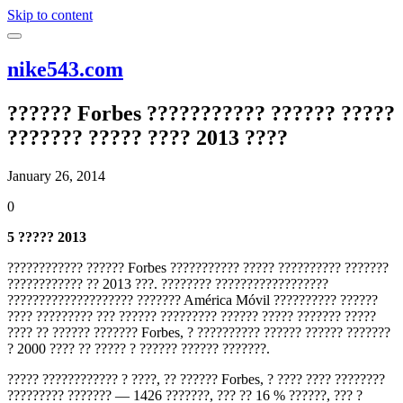
Skip to content
nike543.com
?????? Forbes ??????????? ?????? ?????
??????? ????? ???? 2013 ????
January 26, 2014
0
5 ????? 2013
???????????? ?????? Forbes ??????????? ????? ?????????? ???????
???????????? ?? 2013 ???. ???????? ??????????????????
???????????????????? ??????? América Móvil ?????????? ??????
???? ????????? ??? ?????? ????????? ?????? ????? ??????? ?????
???? ?? ?????? ??????? Forbes, ? ?????????? ?????? ?????? ???????
? 2000 ???? ?? ????? ? ?????? ?????? ???????.
????? ???????????? ? ????, ?? ?????? Forbes, ? ???? ???? ????????
????????? ??????? — 1426 ???????, ??? ?? 16 % ??????, ??? ?