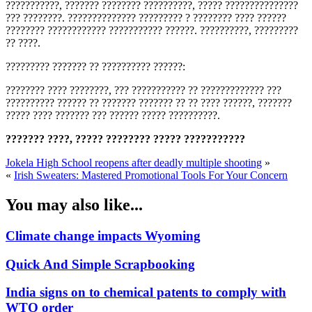
???????????, ??????? ???????? ??????????, ????? ???????????????
??? ????????. ?????????????? ????????? ? ???????? ???? ??????
???????? ???????????? ??????????? ??????. ??????????, ?????????
?? ????.
????????? ??????? ?? ?????????? ??????:
???????? ???? ????????, ??? ??????????? ?? ????????????? ???
?????????? ?????? ?? ??????? ??????? ?? ?? ???? ??????, ???????
????? ???? ??????? ??? ?????? ????? ??????????.
??????? ????, ????? ???????? ????? ???????????
Jokela High School reopens after deadly multiple shooting
»
«
Irish Sweaters: Mastered Promotional Tools For Your Concern
You may also like...
Climate change impacts Wyoming
Quick And Simple Scrapbooking
India signs on to chemical patents to comply with
WTO order