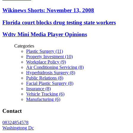
Wikinews Shorts: November 13, 2008
Florida court blocks drug testing state workers
Wdtv Mini Media Player Opinions
Categories
Plastic Surgery (11)
Property Investment (10)
Workplace Policy (9)
Air Conditioning Servicing (8)
Hyperhidrosis Surgery (8)
Public Relations (8)
Facial Plastic Surgery (8)
Insurance (8)
Vehicle Tracking (6)
Manufacturing (6)
Contact
08324854578
Washingtong Dc