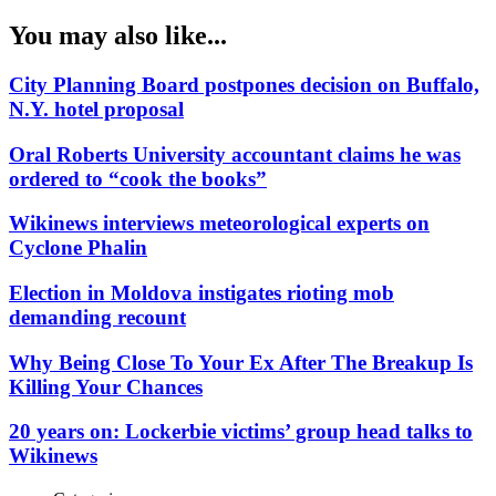
You may also like...
City Planning Board postpones decision on Buffalo,
N.Y. hotel proposal
Oral Roberts University accountant claims he was
ordered to “cook the books”
Wikinews interviews meteorological experts on
Cyclone Phalin
Election in Moldova instigates rioting mob
demanding recount
Why Being Close To Your Ex After The Breakup Is
Killing Your Chances
20 years on: Lockerbie victims’ group head talks to
Wikinews