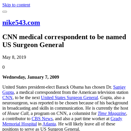
Skip to content
nike543.com
CNN medical correspondent to be named
US Surgeon General
May 8, 2019
0
Wednesday, January 7, 2009
United States president-elect Barack Obama has chosen Dr.
Sanjay
Gupta
, a medical correspondent from the American television station
CNN
, to be the next
United States Surgeon General
. Gupta, also a
neurosurgeon, was reported to be chosen because of his background
in broadcasting and skills in communication. He is currently the host
of
House Call
, a program on CNN, a columnist for
Time Magazine
,
a contributor to
CBS News
, and also a part time worker at
Grady
Memorial Hospital
in
Atlanta
. He will likely leave all of these
positions to serve as US Surgeon General.