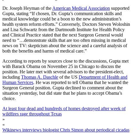
Dr. Joseph Heyman of the
American Medical Association
supported
Gupta, stating “If chosen, Dr. Gupta’s communication skills and
medical knowledge could be a boon to the new administration’s
health system reform efforts.” Conversely, Doctors Steven Woloshin
and Lisa Schwartz from the Dartmouth Institute for Health Policy
and Clinical Practice stated that the next Surgeon General would
need to “…demonstrate skills that are too often missing in medical
news on TV: skepticism about the science and a careful analysis of
both the benefits and harms of medical care.”
According to reports by sources close to the discussions, Gupta met
with Barack Obama on November 25 in Chicago to discuss the
position. He later met with several advisors to the president-elect,
including
Thomas A. Daschle
of the US
Department of Health and
Human Services
. He was reported to tell Obama that he wanted the
Surgeon General position. Gupta declined to comment about the
situation yesterday, but did state that he plans to accept Obama’s
choice.
At least four dead and hundreds of homes destroyed after week of
wildfires rage throughout Texas
»
«
Wikinews interviews biologist Chris Simon about periodical cicadas