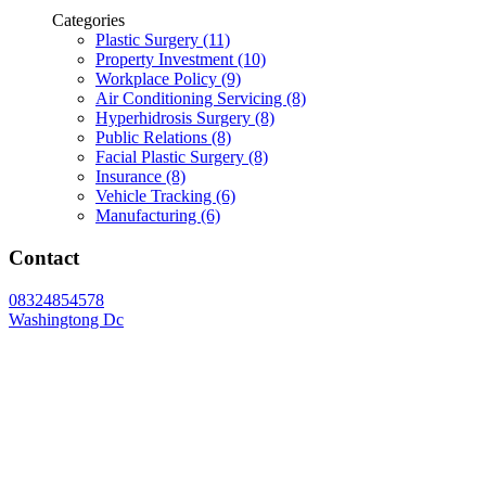
Categories
Plastic Surgery (11)
Property Investment (10)
Workplace Policy (9)
Air Conditioning Servicing (8)
Hyperhidrosis Surgery (8)
Public Relations (8)
Facial Plastic Surgery (8)
Insurance (8)
Vehicle Tracking (6)
Manufacturing (6)
Contact
08324854578
Washingtong Dc