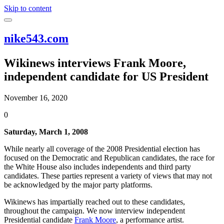
Skip to content
nike543.com
Wikinews interviews Frank Moore,
independent candidate for US President
November 16, 2020
0
Saturday, March 1, 2008
While nearly all coverage of the 2008 Presidential election has
focused on the Democratic and Republican candidates, the race for
the White House also includes independents and third party
candidates. These parties represent a variety of views that may not
be acknowledged by the major party platforms.
Wikinews has impartially reached out to these candidates,
throughout the campaign. We now interview independent
Presidential candidate
Frank Moore
, a performance artist.