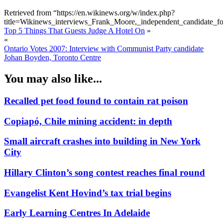
Retrieved from “https://en.wikinews.org/w/index.php?
title=Wikinews_interviews_Frank_Moore,_independent_candidate_
Top 5 Things That Guests Judge A Hotel On
»
«
Ontario Votes 2007: Interview with Communist Party candidate
Johan Boyden, Toronto Centre
You may also like...
Recalled pet food found to contain rat poison
Copiapó, Chile mining accident: in depth
Small aircraft crashes into building in New York
City
Hillary Clinton’s song contest reaches final round
Evangelist Kent Hovind’s tax trial begins
Early Learning Centres In Adelaide