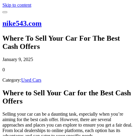
Skip to content
nike543.com
Where To Sell Your Car For The Best
Cash Offers
January 9, 2025
0
Category:
Used Cars
Where to Sell Your Car for the Best Cash
Offers
Selling your car can be a daunting task, especially when you’re
aiming for the best cash offer. However, there are several
approaches and places you can explore to ensure you get a fair deal.
From local dealerships to online platforms, each option has its
advantages and can cater to your specific needs.