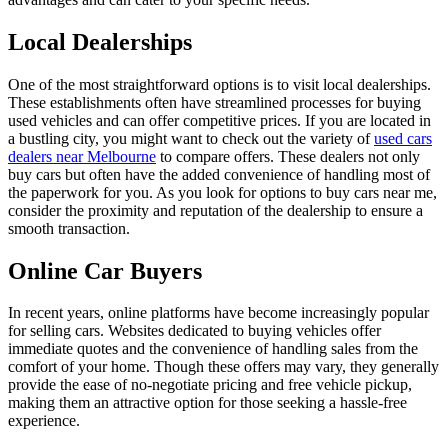
Local Dealerships
One of the most straightforward options is to visit local dealerships.
These establishments often have streamlined processes for buying
used vehicles and can offer competitive prices. If you are located in
a bustling city, you might want to check out the variety of
used cars
dealers near Melbourne
to compare offers. These dealers not only
buy cars but often have the added convenience of handling most of
the paperwork for you. As you look for options to buy cars near me,
consider the proximity and reputation of the dealership to ensure a
smooth transaction.
Online Car Buyers
In recent years, online platforms have become increasingly popular
for selling cars. Websites dedicated to buying vehicles offer
immediate quotes and the convenience of handling sales from the
comfort of your home. Though these offers may vary, they generally
provide the ease of no-negotiate pricing and free vehicle pickup,
making them an attractive option for those seeking a hassle-free
experience.