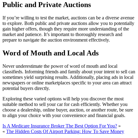
Public and Private Auctions
If you’re willing to test the market, auctions can be a diverse avenue
to explore. Both public and private auctions allow you to potentially
gain higher offers, though they require more understanding of the
market and patience. It’s important to thoroughly research and
prepare to navigate the auction environment effectively.
Word of Mouth and Local Ads
Never underestimate the power of word of mouth and local
classifieds. Informing friends and family about your intent to sell can
sometimes yield surprising results. Additionally, placing ads in local
newspapers or online marketplaces specific to your area can attract
potential buyers directly.
Exploring these varied options will help you discover the most
suitable method to sell your car for cash efficiently. Whether you
choose a dealership, online buyer, auction, or another route, be sure
to align your choice with your convenience and financial goals.
Is A Medicare Insurance Broker The Best Option For You?
»
«
The Hidden Costs Of Airport Parking: How To Save Money