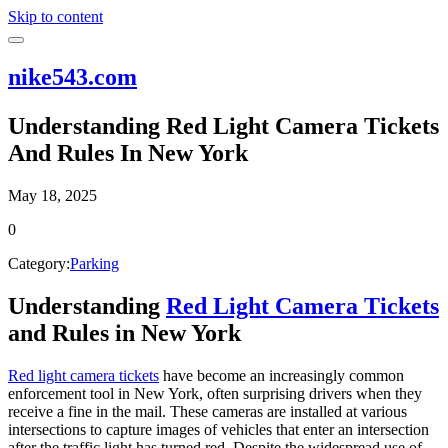
Skip to content
nike543.com
Understanding Red Light Camera Tickets
And Rules In New York
May 18, 2025
0
Category:
Parking
Understanding
Red Light Camera Tickets
and Rules in New York
Red light camera tickets
have become an increasingly common
enforcement tool in New York, often surprising drivers when they
receive a fine in the mail. These cameras are installed at various
intersections to capture images of vehicles that enter an intersection
after the traffic light has turned red. Despite the widespread use of