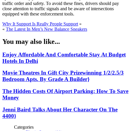
traffic order and safety. To avoid these fines, drivers should pay
close attention to traffic signals and be aware of intersections
equipped with these enforcement tools.
Why It Support Is Really People Support
»
«
The Latest In Men’s New Balance Sneakers
You may also like...
Enjoy Affordable And Comfortable Stay At Budget
Hotels In Delhi
Movie Theatres In Gift City Prizewinning 1/2/2.5/3
Bedroom Apts. By Grade A Builder}
The Hidden Costs Of Airport Parking: How To Save
Money
Jenni Baird Talks About Her Character On The
4400}
Categories