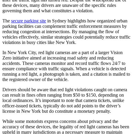
these devices, many drivers are unaware of the specific rules
governing them and what constitutes a violation.
The
secure parking site
in Sydney highlights how organized urban
parking facilities can complement traffic enforcement measures by
reducing congestion at intersections. By managing the flow of
vehicles effectively, similar strategies could potentially reduce traffic
violations in busy cities like New York.
In New York City, red light cameras are a part of a larger Vision
Zero initiative aimed at increasing road safety and reducing
accidents. These cameras monitor and record traffic flows 24/7 to
ensure compliance with traffic signals. When a vehicle is detected
running a red light, a photograph is taken, and a citation is mailed to
the registered owner of the vehicle.
Drivers should be aware that red light violations caught on camera
can result in fines often ranging from $50 to $150, depending on
local ordinances. It’s important to note that camera tickets, unlike
officer-issued tickets, typically do not add points to the driver’s
license in New York but do constitute a monetary penalty.
While some motorists express concerns about privacy and the
accuracy of these devices, the legality of red light cameras has been
upheld in many jurisdictions as a necessary measure to maintain