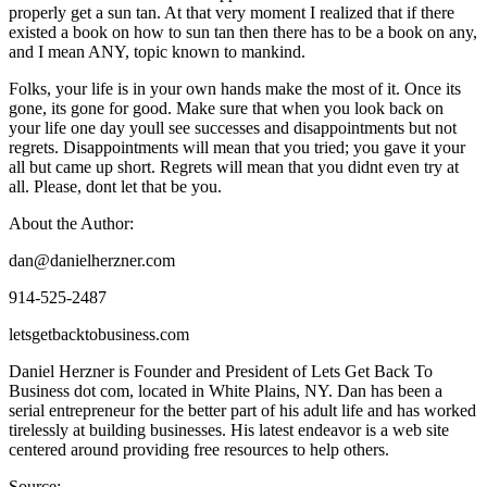
properly get a sun tan. At that very moment I realized that if there
existed a book on how to sun tan then there has to be a book on any,
and I mean ANY, topic known to mankind.
Folks, your life is in your own hands make the most of it. Once its
gone, its gone for good. Make sure that when you look back on
your life one day youll see successes and disappointments but not
regrets. Disappointments will mean that you tried; you gave it your
all but came up short. Regrets will mean that you didnt even try at
all. Please, dont let that be you.
About the Author:
dan@danielherzner.com
914-525-2487
letsgetbacktobusiness.com
Daniel Herzner is Founder and President of Lets Get Back To
Business dot com, located in White Plains, NY. Dan has been a
serial entrepreneur for the better part of his adult life and has worked
tirelessly at building businesses. His latest endeavor is a web site
centered around providing free resources to help others.
Source: