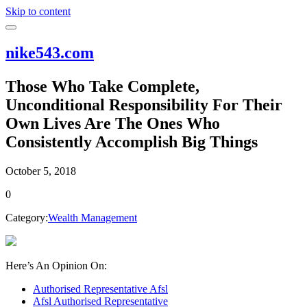
Skip to content
nike543.com
Those Who Take Complete,
Unconditional Responsibility For Their
Own Lives Are The Ones Who
Consistently Accomplish Big Things
October 5, 2018
0
Category:
Wealth Management
Here’s An Opinion On:
Authorised Representative Afsl
Afsl Authorised Representative