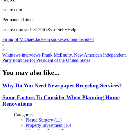
isnare.com
Permanent Link:
isnare.com/?aid=317961&ca=Self+Help
Firing of Michael Jackson spokeswoman disputed
»
«
Wikinews interviews Frank McEnulty, New American Independent
Party nominee for President of the United States
You may also like...
Why Do You Need Newspaper Recycling Services?
Some Factors To Consider When Planning Home
Renovations
Categories
Plastic Surgery (11)
Property Investment (10)