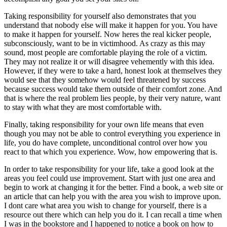
Taking responsibility for yourself also demonstrates that you
understand that nobody else will make it happen for you. You have
to make it happen for yourself. Now heres the real kicker people,
subconsciously, want to be in victimhood. As crazy as this may
sound, most people are comfortable playing the role of a victim.
They may not realize it or will disagree vehemently with this idea.
However, if they were to take a hard, honest look at themselves they
would see that they somehow would feel threatened by success
because success would take them outside of their comfort zone. And
that is where the real problem lies people, by their very nature, want
to stay with what they are most comfortable with.
Finally, taking responsibility for your own life means that even
though you may not be able to control everything you experience in
life, you do have complete, unconditional control over how you
react to that which you experience. Wow, how empowering that is.
In order to take responsibility for your life, take a good look at the
areas you feel could use improvement. Start with just one area and
begin to work at changing it for the better. Find a book, a web site or
an article that can help you with the area you wish to improve upon.
I dont care what area you wish to change for yourself, there is a
resource out there which can help you do it. I can recall a time when
I was in the bookstore and I happened to notice a book on how to