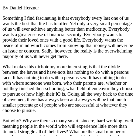
By Daniel Herzner
Something I find fascinating is that everybody every last one of us
wants the best that life has to offer. Yet only a very small percentage
of us will ever achieve anything better than mediocrity. Everybody
wants a greater sense of financial security. Everybody wants to
provide their loved ones with a good life. Everybody wants the
peace of mind which comes from knowing that money will never be
an issue or concern. Sadly, however, the reality is the overwhelming
majority of us will never get there.
What makes this dichotomy more interesting is that the divide
between the haves and have-nots has nothing to do with a persons
race. It has nothing to do with a persons sex. It has nothing to do
with where someone was born, who their parents are, whether or
not they finished their schooling, what field of endeavor they choose
to pursue or how high their IQ is. Going all the way back to the time
of cavemen, there has always been and always will be that much
smaller percentage of people who are successful at whatever they
choose to pursue.
But why? Why are there so many smart, sincere, hard working, well
meaning people in the world who will experience little more than
financial struggle all of their lives? What are the small number of