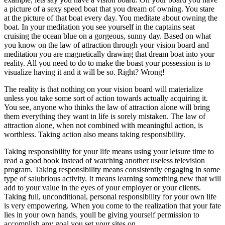
a picture of a sexy speed boat that you dream of owning. You stare
at the picture of that boat every day. You meditate about owning the
boat. In your meditation you see yourself in the captains seat
cruising the ocean blue on a gorgeous, sunny day. Based on what
you know on the law of attraction through your vision board and
meditation you are magnetically drawing that dream boat into your
reality. All you need to do to make the boast your possession is to
visualize having it and it will be so. Right? Wrong!
The reality is that nothing on your vision board will materialize
unless you take some sort of action towards actually acquiring it.
You see, anyone who thinks the law of attraction alone will bring
them everything they want in life is sorely mistaken. The law of
attraction alone, when not combined with meaningful action, is
worthless. Taking action also means taking responsibility.
Taking responsibility for your life means using your leisure time to
read a good book instead of watching another useless television
program. Taking responsibility means consistently engaging in some
type of salubrious activity. It means learning something new that will
add to your value in the eyes of your employer or your clients.
Taking full, unconditional, personal responsibility for your own life
is very empowering. When you come to the realization that your fate
lies in your own hands, youll be giving yourself permission to
accomplish any goal you set your sites on.