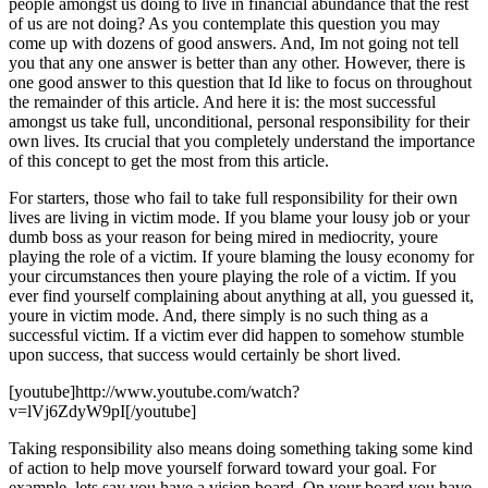
people amongst us doing to live in financial abundance that the rest
of us are not doing? As you contemplate this question you may
come up with dozens of good answers. And, Im not going not tell
you that any one answer is better than any other. However, there is
one good answer to this question that Id like to focus on throughout
the remainder of this article. And here it is: the most successful
amongst us take full, unconditional, personal responsibility for their
own lives. Its crucial that you completely understand the importance
of this concept to get the most from this article.
For starters, those who fail to take full responsibility for their own
lives are living in victim mode. If you blame your lousy job or your
dumb boss as your reason for being mired in mediocrity, youre
playing the role of a victim. If youre blaming the lousy economy for
your circumstances then youre playing the role of a victim. If you
ever find yourself complaining about anything at all, you guessed it,
youre in victim mode. And, there simply is no such thing as a
successful victim. If a victim ever did happen to somehow stumble
upon success, that success would certainly be short lived.
[youtube]http://www.youtube.com/watch?
v=lVj6ZdyW9pI[/youtube]
Taking responsibility also means doing something taking some kind
of action to help move yourself forward toward your goal. For
example, lets say you have a vision board. On your board you have