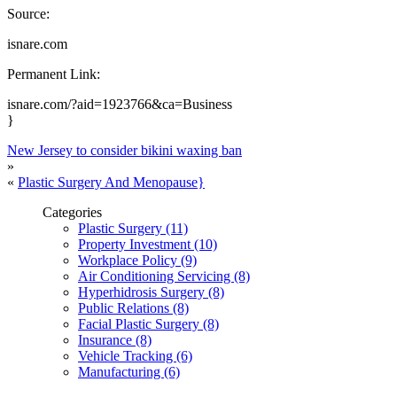
Source:
isnare.com
Permanent Link:
isnare.com/?aid=1923766&ca=Business
}
New Jersey to consider bikini waxing ban
»
«
Plastic Surgery And Menopause}
Categories
Plastic Surgery (11)
Property Investment (10)
Workplace Policy (9)
Air Conditioning Servicing (8)
Hyperhidrosis Surgery (8)
Public Relations (8)
Facial Plastic Surgery (8)
Insurance (8)
Vehicle Tracking (6)
Manufacturing (6)