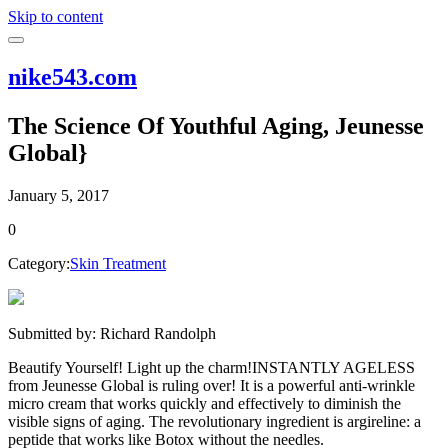
Skip to content
nike543.com
The Science Of Youthful Aging, Jeunesse
Global}
January 5, 2017
0
Category:
Skin Treatment
Submitted by: Richard Randolph
Beautify Yourself! Light up the charm!INSTANTLY AGELESS
from Jeunesse Global is ruling over! It is a powerful anti-wrinkle
micro cream that works quickly and effectively to diminish the
visible signs of aging. The revolutionary ingredient is argireline: a
peptide that works like Botox without the needles.