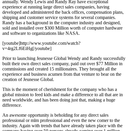
annually. Wendy Lewis and Randy Ray have exceptional
experience at running large direct sales companies, having
developed and administered the back offices, compensation plans,
shipping and customer service systems for several companies.
Randy has a background in the computer industry and designed,
sold and installed over $300 Million worth of computer hardware
and software to organizations like NASA.
[youtube]http://www.youtube.com/watch?
v=4rg2Lf6EiHg[/youtube]
Prior to launching Jeunesse Global Wendy and Randy successfully
built their own direct sales company, paid out over $77 Million in
commissions and created 15 millionaires. They brought all the
experience and business acumen from that venture to bear on the
creation of Jeunesse Global.
This is the moment of cherishment for the company who has a
global mission to feed kids and make a difference to all that are in
need worldwide, and has been doing just that, making a huge
difference.
An awesome opportunity is beholding for any direct sales
professional or mlm professional and even the new comer to the
industry. Again with trends that have already taken place with the
company having over 50 persons already earning over 1 million