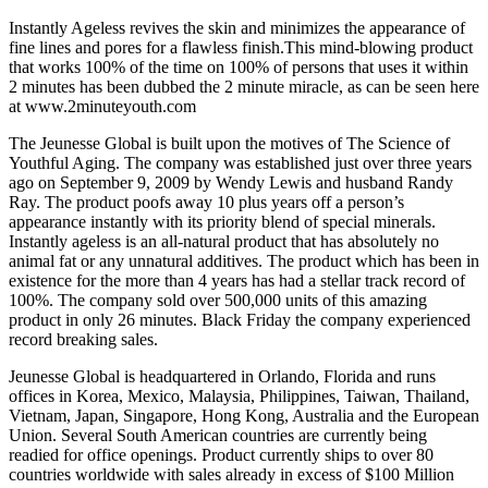
Instantly Ageless revives the skin and minimizes the appearance of
fine lines and pores for a flawless finish.This mind-blowing product
that works 100% of the time on 100% of persons that uses it within
2 minutes has been dubbed the 2 minute miracle, as can be seen here
at www.2minuteyouth.com
The Jeunesse Global is built upon the motives of The Science of
Youthful Aging. The company was established just over three years
ago on September 9, 2009 by Wendy Lewis and husband Randy
Ray. The product poofs away 10 plus years off a person’s
appearance instantly with its priority blend of special minerals.
Instantly ageless is an all-natural product that has absolutely no
animal fat or any unnatural additives. The product which has been in
existence for the more than 4 years has had a stellar track record of
100%. The company sold over 500,000 units of this amazing
product in only 26 minutes. Black Friday the company experienced
record breaking sales.
Jeunesse Global is headquartered in Orlando, Florida and runs
offices in Korea, Mexico, Malaysia, Philippines, Taiwan, Thailand,
Vietnam, Japan, Singapore, Hong Kong, Australia and the European
Union. Several South American countries are currently being
readied for office openings. Product currently ships to over 80
countries worldwide with sales already in excess of $100 Million