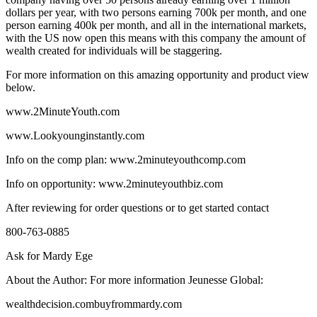
dollars per year, with two persons earning 700k per month, and one
person earning 400k per month, and all in the international markets,
with the US now open this means with this company the amount of
wealth created for individuals will be staggering.
For more information on this amazing opportunity and product view
below.
www.2MinuteYouth.com
www.Lookyounginstantly.com
Info on the comp plan: www.2minuteyouthcomp.com
Info on opportunity: www.2minuteyouthbiz.com
After reviewing for order questions or to get started contact
800-763-0885
Ask for Mardy Ege
About the Author: For more information Jeunesse Global:
wealthdecision.combuyfrommardy.com