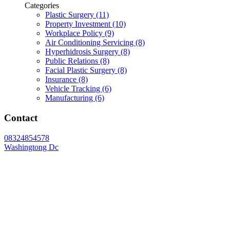
Categories
Plastic Surgery (11)
Property Investment (10)
Workplace Policy (9)
Air Conditioning Servicing (8)
Hyperhidrosis Surgery (8)
Public Relations (8)
Facial Plastic Surgery (8)
Insurance (8)
Vehicle Tracking (6)
Manufacturing (6)
Contact
08324854578
Washingtong Dc