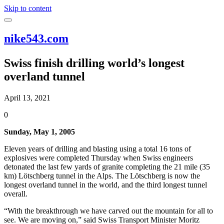
Skip to content
nike543.com
Swiss finish drilling world’s longest
overland tunnel
April 13, 2021
0
Sunday, May 1, 2005
Eleven years of drilling and blasting using a total 16 tons of
explosives were completed Thursday when Swiss engineers
detonated the last few yards of granite completing the 21 mile (35
km) Lötschberg tunnel in the Alps. The Lötschberg is now the
longest overland tunnel in the world, and the third longest tunnel
overall.
“With the breakthrough we have carved out the mountain for all to
see. We are moving on,” said Swiss Transport Minister Moritz