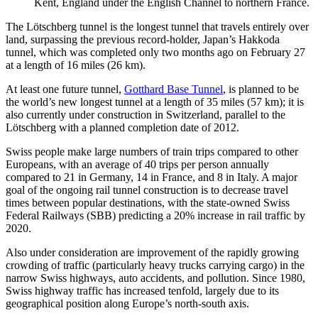
Kent, England under the English Channel to northern France.
The Lötschberg tunnel is the longest tunnel that travels entirely over
land, surpassing the previous record-holder, Japan’s Hakkoda
tunnel, which was completed only two months ago on February 27
at a length of 16 miles (26 km).
At least one future tunnel,
Gotthard Base Tunnel
, is planned to be
the world’s new longest tunnel at a length of 35 miles (57 km); it is
also currently under construction in Switzerland, parallel to the
Lötschberg with a planned completion date of 2012.
Swiss people make large numbers of train trips compared to other
Europeans, with an average of 40 trips per person annually
compared to 21 in Germany, 14 in France, and 8 in Italy. A major
goal of the ongoing rail tunnel construction is to decrease travel
times between popular destinations, with the state-owned Swiss
Federal Railways (SBB) predicting a 20% increase in rail traffic by
2020.
Also under consideration are improvement of the rapidly growing
crowding of traffic (particularly heavy trucks carrying cargo) in the
narrow Swiss highways, auto accidents, and pollution. Since 1980,
Swiss highway traffic has increased tenfold, largely due to its
geographical position along Europe’s north-south axis.