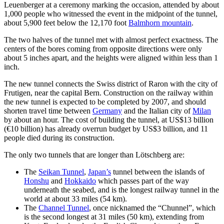
Leuenberger at a ceremony marking the occasion, attended by about
1,000 people who witnessed the event in the midpoint of the tunnel,
about 5,900 feet below the 12,170 foot
Balmhorn mountain
.
The two halves of the tunnel met with almost perfect exactness. The
centers of the bores coming from opposite directions were only
about 5 inches apart, and the heights were aligned within less than 1
inch.
The new tunnel connects the Swiss district of Raron with the city of
Frutigen, near the capital Bern. Construction on the railway within
the new tunnel is expected to be completed by 2007, and should
shorten travel time between
Germany
and the Italian city of
Milan
by about an hour. The cost of building the tunnel, at US$13 billion
(€10 billion) has already overrun budget by US$3 billion, and 11
people died during its construction.
The only two tunnels that are longer than Lötschberg are:
The
Seikan Tunnel
,
Japan’s
tunnel between the islands of
Honshu
and
Hokkaido
which passes part of the way
underneath the seabed, and is the longest railway tunnel in the
world at about 33 miles (54 km).
The
Channel Tunnel
, once nicknamed the “Chunnel”, which
is the second longest at 31 miles (50 km), extending from