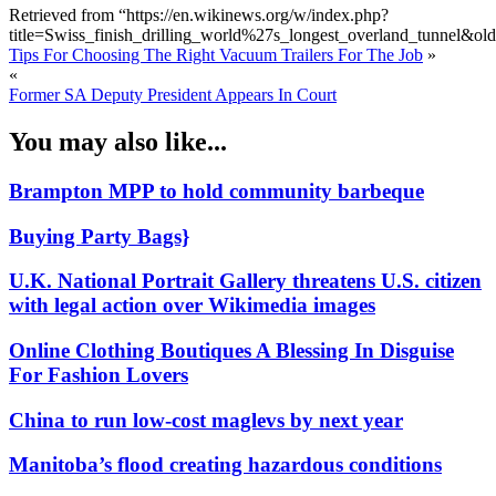
Retrieved from “https://en.wikinews.org/w/index.php?
title=Swiss_finish_drilling_world%27s_longest_overland_tunnel&o
Tips For Choosing The Right Vacuum Trailers For The Job
»
«
Former SA Deputy President Appears In Court
You may also like...
Brampton MPP to hold community barbeque
Buying Party Bags}
U.K. National Portrait Gallery threatens U.S. citizen
with legal action over Wikimedia images
Online Clothing Boutiques A Blessing In Disguise
For Fashion Lovers
China to run low-cost maglevs by next year
Manitoba’s flood creating hazardous conditions