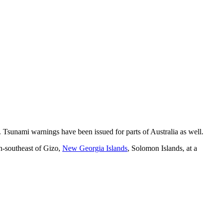
. Tsunami warnings have been issued for parts of Australia as well.
h-southeast of Gizo,
New Georgia Islands
, Solomon Islands, at a