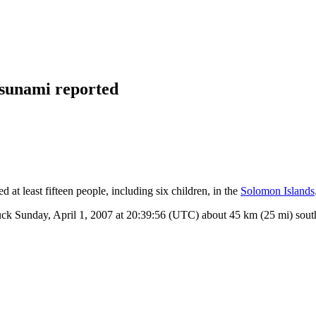
tsunami reported
 at least fifteen people, including six children, in the
Solomon Islands
uck Sunday, April 1, 2007 at 20:39:56 (UTC) about 45 km (25 mi) sout