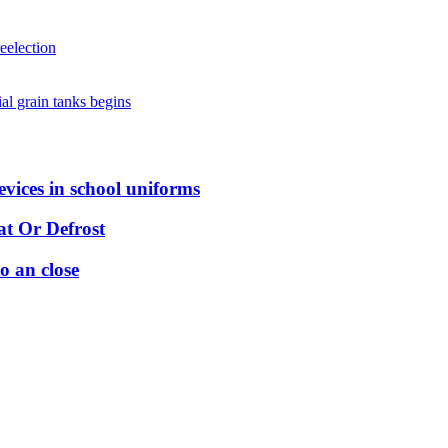
eelection
al grain tanks begins
vices in school uniforms
t Or Defrost
o an close