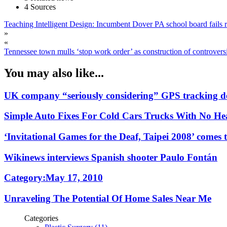
4 Sources
Teaching Intelligent Design: Incumbent Dover PA school board fails r
»
«
Tennessee town mulls ‘stop work order’ as construction of controversi
You may also like...
UK company “seriously considering” GPS tracking de
Simple Auto Fixes For Cold Cars Trucks With No Hea
‘Invitational Games for the Deaf, Taipei 2008’ comes t
Wikinews interviews Spanish shooter Paulo Fontán
Category:May 17, 2010
Unraveling The Potential Of Home Sales Near Me
Categories