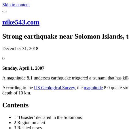
Skip to content
nike543.com
Strong earthquake near Solomon Islands, 
December 31, 2018
0
Sunday, April 1, 2007
A magnitude 8.1 undersea earthquake triggered a tsunami that has killed
According to the
US Geological Survey
, the
magnitude
8.0 quake str
depth of 10 km.
Contents
1 ‘Disaster’ declared in the Solomons
2 Region on alert
3 Related news