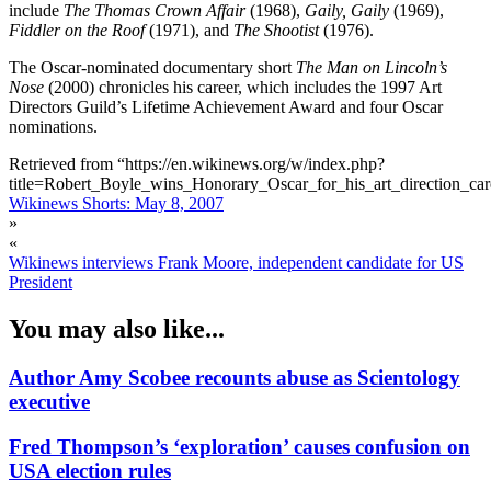
include
The Thomas Crown Affair
(1968),
Gaily, Gaily
(1969),
Fiddler on the Roof
(1971), and
The Shootist
(1976).
The Oscar-nominated documentary short
The Man on Lincoln’s
Nose
(2000) chronicles his career, which includes the 1997 Art
Directors Guild’s Lifetime Achievement Award and four Oscar
nominations.
Retrieved from “https://en.wikinews.org/w/index.php?
title=Robert_Boyle_wins_Honorary_Oscar_for_his_art_direction_c
Wikinews Shorts: May 8, 2007
»
«
Wikinews interviews Frank Moore, independent candidate for US
President
You may also like...
Author Amy Scobee recounts abuse as Scientology
executive
Fred Thompson’s ‘exploration’ causes confusion on
USA election rules