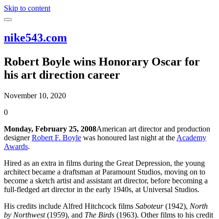
Skip to content
nike543.com
Robert Boyle wins Honorary Oscar for
his art direction career
November 10, 2020
0
Monday, February 25, 2008
American art director and production
designer
Robert F. Boyle
was honoured last night at the
Academy
Awards
.
Hired as an extra in films during the Great Depression, the young
architect became a draftsman at Paramount Studios, moving on to
become a sketch artist and assistant art director, before becoming a
full-fledged art director in the early 1940s, at Universal Studios.
His credits include Alfred Hitchcock films
Saboteur
(1942),
North
by Northwest
(1959), and
The Birds
(1963). Other films to his credit