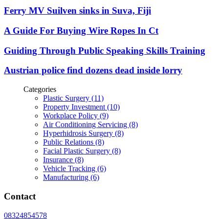
Ferry MV Suilven sinks in Suva, Fiji
A Guide For Buying Wire Ropes In Ct
Guiding Through Public Speaking Skills Training
Austrian police find dozens dead inside lorry
Categories
Plastic Surgery (11)
Property Investment (10)
Workplace Policy (9)
Air Conditioning Servicing (8)
Hyperhidrosis Surgery (8)
Public Relations (8)
Facial Plastic Surgery (8)
Insurance (8)
Vehicle Tracking (6)
Manufacturing (6)
Contact
08324854578