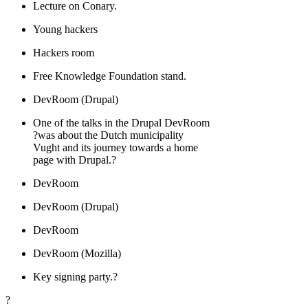
Lecture on Conary.
Young hackers
Hackers room
Free Knowledge Foundation stand.
DevRoom (Drupal)
One of the talks in the Drupal DevRoom
?was about the Dutch municipality
Vught and its journey towards a home
page with Drupal.?
DevRoom
DevRoom (Drupal)
DevRoom
DevRoom (Mozilla)
Key signing party.?
?