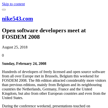
Skip to content
nike543.com
Open software developers meet at
FOSDEM 2008
August 25, 2018
0
Sunday, February 24, 2008
Hundreds of developers of freely licensed and open source software
from all over Europe met in Brussels, Belgium this weekend for
FOSDEM 2008. The 8th edition attracted considerably more visitors
than previous editions, mainly from Belgium and its neighbouring
countries the Netherlands, Germany, France and the United
Kingdom, but also from other European countries and even from the
United States.
During the conference weekend, presentations touched on