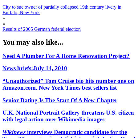
City to sue owner of partially collapsed 19th century livery in
Buffalo, New York
»
«
Results of 2005 German federal election
You may also like...
Need A Plumber For A Home Renovation Project?
News briefs:July 14, 2010
“Unauthorized” Tom Cruise bio hits number one on
Amazon.com, New York Times best sellers list
Senior Dating Is The Start Of A New Chapter
U.K. National Portrait Gallery threatens U.S. citizen
with legal action over Wikimedia images
Wikinews
interviews Democratic candidate for the