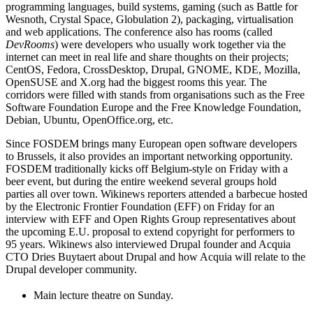
programming languages, build systems, gaming (such as Battle for
Wesnoth, Crystal Space, Globulation 2), packaging, virtualisation
and web applications. The conference also has rooms (called
DevRooms
) were developers who usually work together via the
internet can meet in real life and share thoughts on their projects;
CentOS, Fedora, CrossDesktop, Drupal, GNOME, KDE, Mozilla,
OpenSUSE and X.org had the biggest rooms this year. The
corridors were filled with stands from organisations such as the Free
Software Foundation Europe and the Free Knowledge Foundation,
Debian, Ubuntu, OpenOffice.org, etc.
Since FOSDEM brings many European open software developers
to Brussels, it also provides an important networking opportunity.
FOSDEM traditionally kicks off Belgium-style on Friday with a
beer event, but during the entire weekend several groups hold
parties all over town. Wikinews reporters attended a barbecue hosted
by the Electronic Frontier Foundation (EFF) on Friday for an
interview with EFF and Open Rights Group representatives about
the upcoming E.U. proposal to extend copyright for performers to
95 years. Wikinews also interviewed Drupal founder and Acquia
CTO Dries Buytaert about Drupal and how Acquia will relate to the
Drupal developer community.
Main lecture theatre on Sunday.