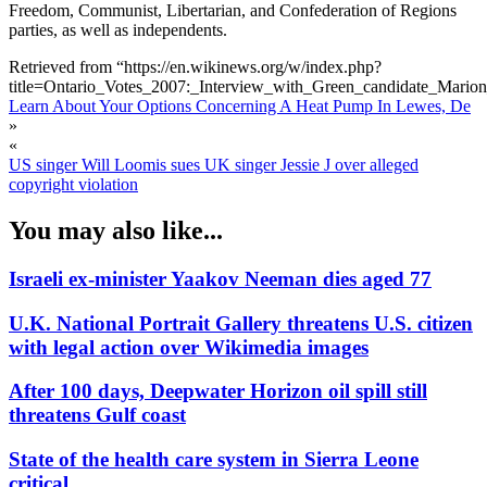
Freedom, Communist, Libertarian, and Confederation of Regions
parties, as well as independents.
Retrieved from “https://en.wikinews.org/w/index.php?
title=Ontario_Votes_2007:_Interview_with_Green_candidate_Mario
Learn About Your Options Concerning A Heat Pump In Lewes, De
»
«
US singer Will Loomis sues UK singer Jessie J over alleged
copyright violation
You may also like...
Israeli ex-minister Yaakov Neeman dies aged 77
U.K. National Portrait Gallery threatens U.S. citizen
with legal action over Wikimedia images
After 100 days, Deepwater Horizon oil spill still
threatens Gulf coast
State of the health care system in Sierra Leone
critical