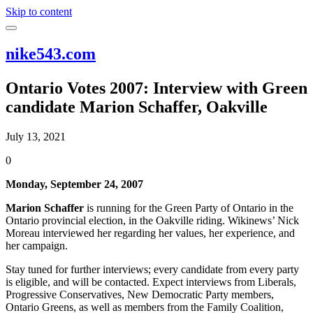
Skip to content
nike543.com
Ontario Votes 2007: Interview with Green
candidate Marion Schaffer, Oakville
July 13, 2021
0
Monday, September 24, 2007
Marion Schaffer
is running for the Green Party of Ontario in the
Ontario provincial election, in the Oakville riding. Wikinews’ Nick
Moreau interviewed her regarding her values, her experience, and
her campaign.
Stay tuned for further interviews; every candidate from every party
is eligible, and will be contacted. Expect interviews from Liberals,
Progressive Conservatives, New Democratic Party members,
Ontario Greens, as well as members from the Family Coalition,