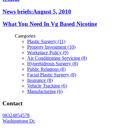
News briefs:August 5, 2010
What You Need In Vg Based Nicotine
Categories
Plastic Surgery (11)
Property Investment (10)
Workplace Policy (9)
Air Conditioning Servicing (8)
Hyperhidrosis Surgery (8)
Public Relations (8)
Facial Plastic Surgery (8)
Insurance (8)
Vehicle Tracking (6)
Manufacturing (6)
Contact
08324854578
Washingtong Dc