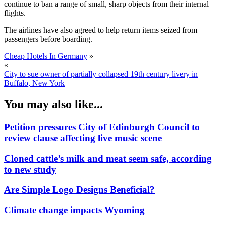
continue to ban a range of small, sharp objects from their internal
flights.
The airlines have also agreed to help return items seized from
passengers before boarding.
Cheap Hotels In Germany
»
«
City to sue owner of partially collapsed 19th century livery in
Buffalo, New York
You may also like...
Petition pressures City of Edinburgh Council to
review clause affecting live music scene
Cloned cattle’s milk and meat seem safe, according
to new study
Are Simple Logo Designs Beneficial?
Climate change impacts Wyoming