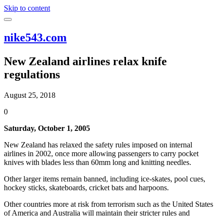
Skip to content
nike543.com
New Zealand airlines relax knife
regulations
August 25, 2018
0
Saturday, October 1, 2005
New Zealand has relaxed the safety rules imposed on internal
airlines in 2002, once more allowing passengers to carry pocket
knives with blades less than 60mm long and knitting needles.
Other larger items remain banned, including ice-skates, pool cues,
hockey sticks, skateboards, cricket bats and harpoons.
Other countries more at risk from terrorism such as the United States
of America and Australia will maintain their stricter rules and