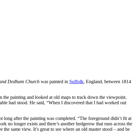
y and Dedham Church
was painted in
Suffolk
, England, between 1814
m the painting and looked at old maps to track down the viewpoint.
ble had stood. He said, “When I discovered that I had worked out
 long after the painting was completed. “The foreground didn’t fit at
ork no longer exists and there’s another hedgerow that runs across the
 the same view. It’s great to see where an old master stood – and be