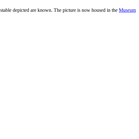
Constable depicted are known. The picture is now housed in the
Museum