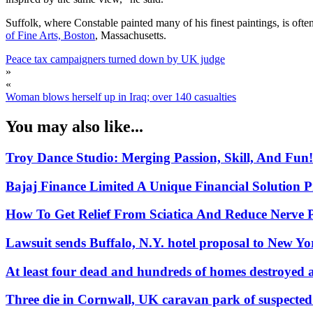
Suffolk, where Constable painted many of his finest paintings, is ofte
of Fine Arts, Boston
, Massachusetts.
Peace tax campaigners turned down by UK judge
»
«
Woman blows herself up in Iraq; over 140 casualties
You may also like...
Troy Dance Studio: Merging Passion, Skill, And Fun!
Bajaj Finance Limited A Unique Financial Solution P
How To Get Relief From Sciatica And Reduce Nerve 
Lawsuit sends Buffalo, N.Y. hotel proposal to New 
At least four dead and hundreds of homes destroyed a
Three die in Cornwall, UK caravan park of suspecte