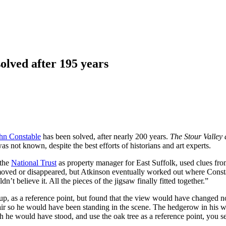
olved after 195 years
hn Constable
has been solved, after nearly 200 years.
The Stour Valle
s not known, despite the best efforts of historians and art experts.
 the
National Trust
as property manager for East Suffolk, used clues fro
ved or disappeared, but Atkinson eventually worked out where Consta
n’t believe it. All the pieces of the jigsaw finally fitted together.”
p, as a reference point, but found that the view would have changed not
 air so he would have been standing in the scene. The hedgerow in his w
e would have stood, and use the oak tree as a reference point, you see