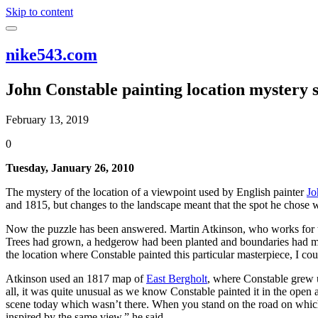
Skip to content
nike543.com
John Constable painting location mystery s
February 13, 2019
0
Tuesday, January 26, 2010
The mystery of the location of a viewpoint used by English painter
Jo
and 1815, but changes to the landscape meant that the spot he chose wa
Now the puzzle has been answered. Martin Atkinson, who works for
Trees had grown, a hedgerow had been planted and boundaries had mo
the location where Constable painted this particular masterpiece, I could
Atkinson used an 1817 map of
East Bergholt
, where Constable grew u
all, it was quite unusual as we know Constable painted it in the open
scene today which wasn’t there. When you stand on the road on which h
inspired by the same view,” he said.