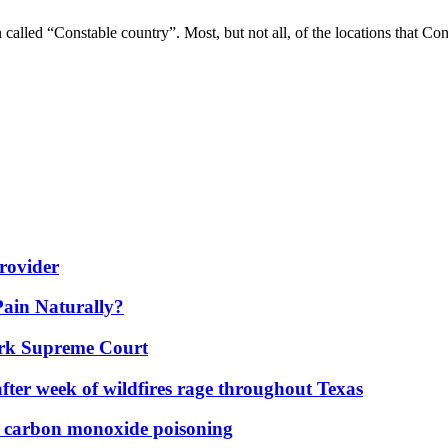
n called “Constable country”. Most, but not all, of the locations that 
rovider
Pain Naturally?
York Supreme Court
fter week of wildfires rage throughout Texas
d carbon monoxide poisoning