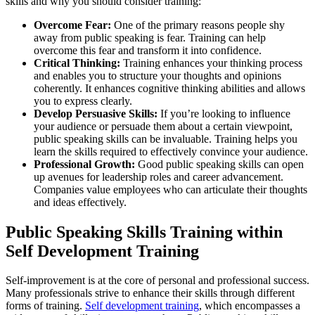
skills and why you should consider training:
Overcome Fear:
One of the primary reasons people shy
away from public speaking is fear. Training can help
overcome this fear and transform it into confidence.
Critical Thinking:
Training enhances your thinking process
and enables you to structure your thoughts and opinions
coherently. It enhances cognitive thinking abilities and allows
you to express clearly.
Develop Persuasive Skills:
If you’re looking to influence
your audience or persuade them about a certain viewpoint,
public speaking skills can be invaluable. Training helps you
learn the skills required to effectively convince your audience.
Professional Growth:
Good public speaking skills can open
up avenues for leadership roles and career advancement.
Companies value employees who can articulate their thoughts
and ideas effectively.
Public Speaking Skills Training within
Self Development Training
Self-improvement is at the core of personal and professional success.
Many professionals strive to enhance their skills through different
forms of training.
Self development training
, which encompasses a