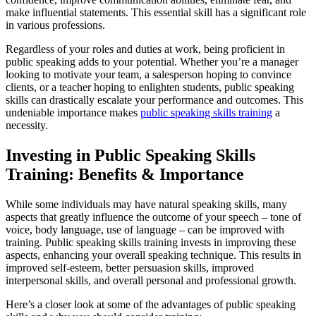
make influential statements. This essential skill has a significant role
in various professions.
Regardless of your roles and duties at work, being proficient in
public speaking adds to your potential. Whether you’re a manager
looking to motivate your team, a salesperson hoping to convince
clients, or a teacher hoping to enlighten students, public speaking
skills can drastically escalate your performance and outcomes. This
undeniable importance makes
public speaking skills training
a
necessity.
Investing in Public Speaking Skills
Training: Benefits & Importance
While some individuals may have natural speaking skills, many
aspects that greatly influence the outcome of your speech – tone of
voice, body language, use of language – can be improved with
training. Public speaking skills training invests in improving these
aspects, enhancing your overall speaking technique. This results in
improved self-esteem, better persuasion skills, improved
interpersonal skills, and overall personal and professional growth.
Here’s a closer look at some of the advantages of public speaking