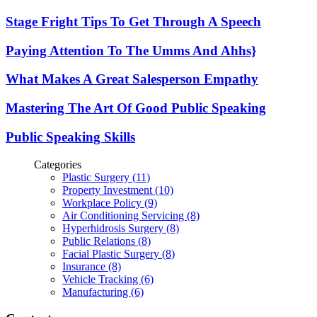
Stage Fright Tips To Get Through A Speech
Paying Attention To The Umms And Ahhs}
What Makes A Great Salesperson Empathy
Mastering The Art Of Good Public Speaking
Public Speaking Skills
Categories
Plastic Surgery (11)
Property Investment (10)
Workplace Policy (9)
Air Conditioning Servicing (8)
Hyperhidrosis Surgery (8)
Public Relations (8)
Facial Plastic Surgery (8)
Insurance (8)
Vehicle Tracking (6)
Manufacturing (6)