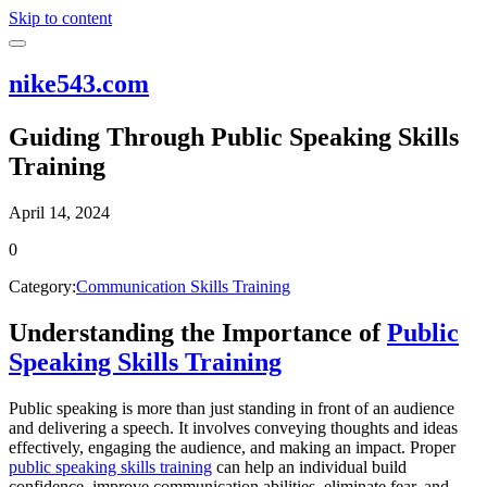
Skip to content
nike543.com
Guiding Through Public Speaking Skills
Training
April 14, 2024
0
Category:
Communication Skills Training
Understanding the Importance of
Public
Speaking Skills Training
Public speaking is more than just standing in front of an audience
and delivering a speech. It involves conveying thoughts and ideas
effectively, engaging the audience, and making an impact. Proper
public speaking skills training
can help an individual build
confidence, improve communication abilities, eliminate fear, and