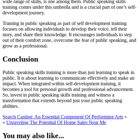
wide range of skills, is one among them. Public speaking skills
training comes under this umbrella and is a crucial part of one’s self-
development journey.
Training in public speaking as part of self development training
focuses on allowing individuals to develop their voice, tell their
story, and share their knowledge. It encourages individuals to step
out of their comfort zone, overcome the fear of public speaking, and
grow as a professional.
Conclusion
Public speaking skills training is more than just learning to speak in
public. It is about learning to communicate effectively and make an
impact. When integrated within self-development training, it
becomes a tool for personal growth and professional advancement.
So, invest in public speaking skills training and witness a
transformation that extends beyond just your public speaking
abilities.
Search Casting: An Essential Component Of Performing Arts
»
«
Unraveling The Potential Of Home Sales Near Me
You may also like...