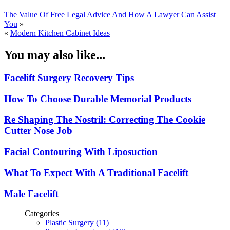
The Value Of Free Legal Advice And How A Lawyer Can Assist
You
»
«
Modern Kitchen Cabinet Ideas
You may also like...
Facelift Surgery Recovery Tips
How To Choose Durable Memorial Products
Re Shaping The Nostril: Correcting The Cookie
Cutter Nose Job
Facial Contouring With Liposuction
What To Expect With A Traditional Facelift
Male Facelift
Categories
Plastic Surgery (11)