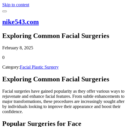
Skip to content
nike543.com
Exploring Common Facial Surgeries
February 8, 2025
0
Category:
Facial Plastic Surgery
Exploring Common Facial Surgeries
Facial surgeries have gained popularity as they offer various ways to
rejuvenate and enhance facial features. From subtle enhancements to
major transformations, these procedures are increasingly sought after
by individuals looking to improve their appearance and boost their
confidence.
Popular Surgeries for Face