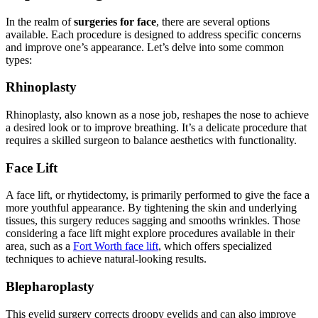
In the realm of
surgeries for face
, there are several options
available. Each procedure is designed to address specific concerns
and improve one’s appearance. Let’s delve into some common
types:
Rhinoplasty
Rhinoplasty, also known as a nose job, reshapes the nose to achieve
a desired look or to improve breathing. It’s a delicate procedure that
requires a skilled surgeon to balance aesthetics with functionality.
Face Lift
A face lift, or rhytidectomy, is primarily performed to give the face a
more youthful appearance. By tightening the skin and underlying
tissues, this surgery reduces sagging and smooths wrinkles. Those
considering a face lift might explore procedures available in their
area, such as a
Fort Worth face lift
, which offers specialized
techniques to achieve natural-looking results.
Blepharoplasty
This eyelid surgery corrects droopy eyelids and can also improve