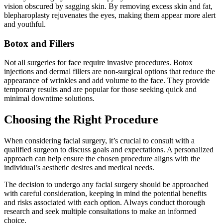
vision obscured by sagging skin. By removing excess skin and fat,
blepharoplasty rejuvenates the eyes, making them appear more alert
and youthful.
Botox and Fillers
Not all surgeries for face require invasive procedures. Botox
injections and dermal fillers are non-surgical options that reduce the
appearance of wrinkles and add volume to the face. They provide
temporary results and are popular for those seeking quick and
minimal downtime solutions.
Choosing the Right Procedure
When considering facial surgery, it’s crucial to consult with a
qualified surgeon to discuss goals and expectations. A personalized
approach can help ensure the chosen procedure aligns with the
individual’s aesthetic desires and medical needs.
The decision to undergo any facial surgery should be approached
with careful consideration, keeping in mind the potential benefits
and risks associated with each option. Always conduct thorough
research and seek multiple consultations to make an informed
choice.