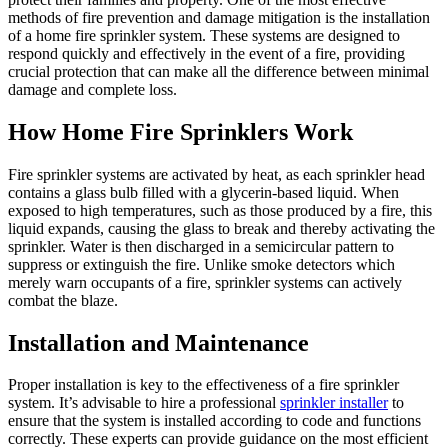
methods of fire prevention and damage mitigation is the installation
of a home fire sprinkler system. These systems are designed to
respond quickly and effectively in the event of a fire, providing
crucial protection that can make all the difference between minimal
damage and complete loss.
How Home Fire Sprinklers Work
Fire sprinkler systems are activated by heat, as each sprinkler head
contains a glass bulb filled with a glycerin-based liquid. When
exposed to high temperatures, such as those produced by a fire, this
liquid expands, causing the glass to break and thereby activating the
sprinkler. Water is then discharged in a semicircular pattern to
suppress or extinguish the fire. Unlike smoke detectors which
merely warn occupants of a fire, sprinkler systems can actively
combat the blaze.
Installation and Maintenance
Proper installation is key to the effectiveness of a fire sprinkler
system. It’s advisable to hire a professional
sprinkler installer
to
ensure that the system is installed according to code and functions
correctly. These experts can provide guidance on the most efficient