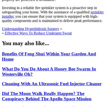
Investing in a reliable fire sprinkler system is a proactive step in
safeguarding your home. With the assistance of a qualified
sprinkler
installer
, you can ensure that your system is equipped with high-
quality components and is maintained to deliver peak performance.
Understanding Hyperhidrosis Surgery
»
«
Effective Ways To Reduce Underarm Sweat
You may also like...
Benefits Of Feng Shui Within Your Garden And
Home
What Do You Do About A Honey Bee Swarm In
Westerville Oh?
Cleaning With An Ultrasonic Fuel Injector Cleaner
Did The Moon Walk Really Happen? The
Conspiracy Behind The Apollo Space Mission