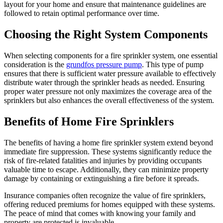
layout for your home and ensure that maintenance guidelines are
followed to retain optimal performance over time.
Choosing the Right System Components
When selecting components for a fire sprinkler system, one essential
consideration is the
grundfos pressure pump
. This type of pump
ensures that there is sufficient water pressure available to effectively
distribute water through the sprinkler heads as needed. Ensuring
proper water pressure not only maximizes the coverage area of the
sprinklers but also enhances the overall effectiveness of the system.
Benefits of Home Fire Sprinklers
The benefits of having a home fire sprinkler system extend beyond
immediate fire suppression. These systems significantly reduce the
risk of fire-related fatalities and injuries by providing occupants
valuable time to escape. Additionally, they can minimize property
damage by containing or extinguishing a fire before it spreads.
Insurance companies often recognize the value of fire sprinklers,
offering reduced premiums for homes equipped with these systems.
The peace of mind that comes with knowing your family and
property are protected is invaluable.