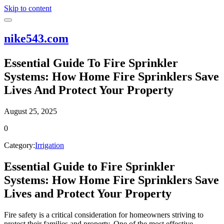
Skip to content
nike543.com
Essential Guide To Fire Sprinkler
Systems: How Home Fire Sprinklers Save
Lives And Protect Your Property
August 25, 2025
0
Category:
Irrigation
Essential Guide to Fire Sprinkler
Systems: How Home Fire Sprinklers Save
Lives and Protect Your Property
Fire safety is a critical consideration for homeowners striving to
protect their families and property. One of the most effective