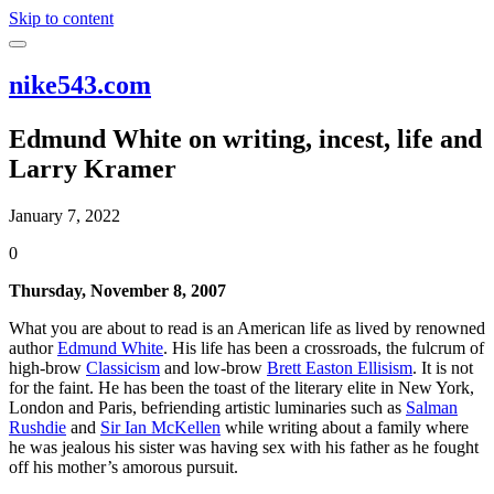
Skip to content
nike543.com
Edmund White on writing, incest, life and
Larry Kramer
January 7, 2022
0
Thursday, November 8, 2007
What you are about to read is an American life as lived by renowned
author
Edmund White
. His life has been a crossroads, the fulcrum of
high-brow
Classicism
and low-brow
Brett Easton Ellisism
. It is not
for the faint. He has been the toast of the literary elite in New York,
London and Paris, befriending artistic luminaries such as
Salman
Rushdie
and
Sir Ian McKellen
while writing about a family where
he was jealous his sister was having sex with his father as he fought
off his mother’s amorous pursuit.