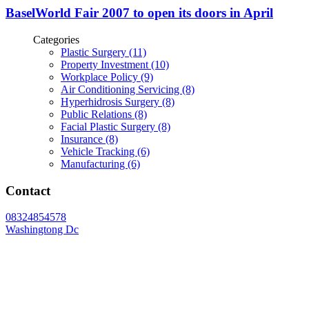
BaselWorld Fair 2007 to open its doors in April
Categories
Plastic Surgery (11)
Property Investment (10)
Workplace Policy (9)
Air Conditioning Servicing (8)
Hyperhidrosis Surgery (8)
Public Relations (8)
Facial Plastic Surgery (8)
Insurance (8)
Vehicle Tracking (6)
Manufacturing (6)
Contact
08324854578
Washingtong Dc