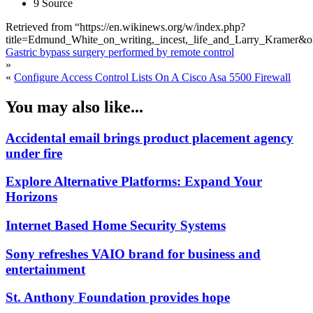
9 Source
Retrieved from “https://en.wikinews.org/w/index.php?
title=Edmund_White_on_writing,_incest,_life_and_Larry_Kramer&
Gastric bypass surgery performed by remote control
»
«
Configure Access Control Lists On A Cisco Asa 5500 Firewall
You may also like...
Accidental email brings product placement agency
under fire
Explore Alternative Platforms: Expand Your
Horizons
Internet Based Home Security Systems
Sony refreshes VAIO brand for business and
entertainment
St. Anthony Foundation provides hope