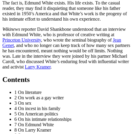
The fact is, Edmund White exists. His life exists. To the casual
reader, they may find it disquieting that someone like his father
existed in 1950’s America and that White’s work is the progeny of
his intimate effort to understand his own experience.
Wikinews
reporter David Shankbone understood that an interview
with Edmund White, who is professor of creative writing at
Princeton University
, who wrote the seminal biography of
Jean
Genet
, and who no longer can keep track of how many sex partners
he has encountered, meant nothing would be off limits. Nothing
was. Late in the interview they were joined by his partner Michael
Caroll, who discussed White’s enduring feud with influential writer
and activist
Larry Kramer
.
Contents
1 On literature
2 On work as a gay writer
3 On sex
4 On incest in his family
5 On American politics
6 On his intimate relationships
7 On Edmund White
8 On Larry Kramer