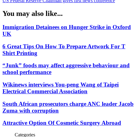
US Federal Reserve Chairman gives first news conference
You may also like...
Immigration Detainees on Hunger Strike in Oxford
UK
6 Great Tips On How To Prepare Artwork For T
Shirt Printing
“Junk” foods may affect aggressive behaviour and
school performance
Wikinews interviews You-peng Wang of Taipei
Electrical Commercial Association
South African prosecutors charge ANC leader Jacob
Zuma with corruption
Attractive Option Of Cosmetic Surgery Abroad
Categories