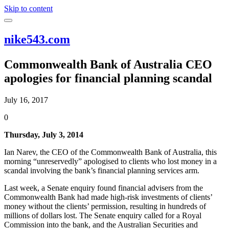
Skip to content
nike543.com
Commonwealth Bank of Australia CEO
apologies for financial planning scandal
July 16, 2017
0
Thursday, July 3, 2014
Ian Narev, the CEO of the Commonwealth Bank of Australia, this
morning “unreservedly” apologised to clients who lost money in a
scandal involving the bank’s financial planning services arm.
Last week, a Senate enquiry found financial advisers from the
Commonwealth Bank had made high-risk investments of clients’
money without the clients’ permission, resulting in hundreds of
millions of dollars lost. The Senate enquiry called for a Royal
Commission into the bank, and the Australian Securities and