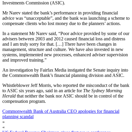
Investments Commission (ASIC).
Mr Narev stated the bank’s performance in providing financial
advice was “unacceptable”, and the bank was launching a scheme to
compensate clients who lost money due to the planners’ actions.
In a statement Mr Narev said, “Poor advice provided by some of our
advisers between 2003 and 2012 caused financial loss and distress
and I am truly sorry for that. […] There have been changes in
management, structure and culture. We have also invested in new
systems, implemented new processes, enhanced adviser supervision
and improved training.”
An investigation by Fairfax Media instigated the Senate inquiry into
the Commonwealth Bank’s financial planning division and ASIC.
Whistleblower Jeff Morris, who reported the misconduct of the bank
to ASIC six years ago, said in an article for
The Sydney Morning
Herald
that neither the bank nor ASIC should be in control of the
compensation program.
Commonwealth Bank of Australia CEO apologies for financial
planning scandal
»
«