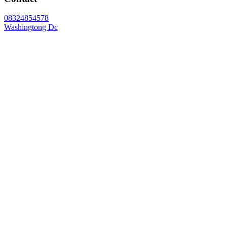
08324854578
Washingtong Dc