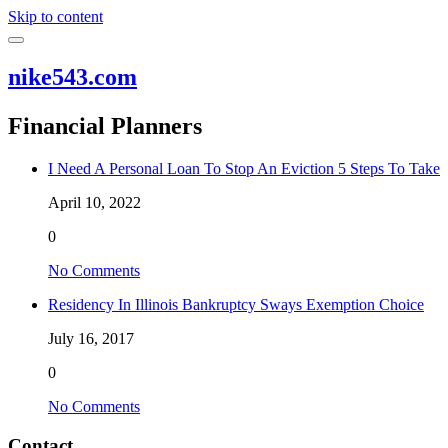
Skip to content
nike543.com
Financial Planners
I Need A Personal Loan To Stop An Eviction 5 Steps To Take
April 10, 2022
0
No Comments
Residency In Illinois Bankruptcy Sways Exemption Choice
July 16, 2017
0
No Comments
Contact