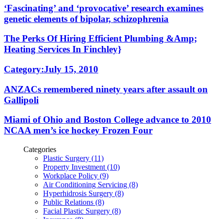
‘Fascinating’ and ‘provocative’ research examines
genetic elements of bipolar, schizophrenia
The Perks Of Hiring Efficient Plumbing &Amp;
Heating Services In Finchley}
Category:July 15, 2010
ANZACs remembered ninety years after assault on
Gallipoli
Miami of Ohio and Boston College advance to 2010
NCAA men’s ice hockey Frozen Four
Categories
Plastic Surgery (11)
Property Investment (10)
Workplace Policy (9)
Air Conditioning Servicing (8)
Hyperhidrosis Surgery (8)
Public Relations (8)
Facial Plastic Surgery (8)