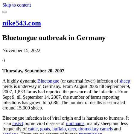
Skip to content
nike543.com
Bluetongue outbreak in Germany
November 15, 2022
0
Thursday, September 20, 2007
A highly dynamic
Bluetongue
(or catarrhal fever) infection of
sheep
herds is underway in Germany. From August 2006 till September 9,
2007, 1,833 farms had reported the presence of the infection. From
Sept 9. till September 14, 2007, the number of farms reporting
infections has grown to 5,686. The number of deaths is estimated
around 15,000 sheep.
Bluetongue infection is of viral origin and is harmless to humans. It
is an
insect
-borne viral disease of
ruminants
, mainly sheep and less
frequently of
cattle
,
goats
,
buffalo
,
deer
,
dromedary camels
and