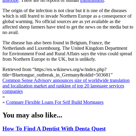
antelope
. There are no reports of human
transmission
.
The origin of the infection is not clear but it is one of the diseases
which is still feared to invade Northern Europe as a consequence of
global warming. No official sources are as yet available as the
affected sheep farmers have tried to get the news on the media but to
no avail.
The disease has also been found in Belgium, France, the
Netherlands and Luxembourg. The United Kingdom Department
for Environment Food and Rural Affairs says the virus could spread
from Northern Europe to the UK, but is unlikely.
Retrieved from “https://en.wikinews.org/w/index.php?
title=Bluetongue_outbreak_in_Germany&oldid=503681”
Common Sense Advisory announces size of worldwide translation
and localization market and ranking of top 20 language services
companies
»
«
Compare Flexible Loans For Self Build Mortgages
You may also like...
How To Find A Dentist With Denta Quest