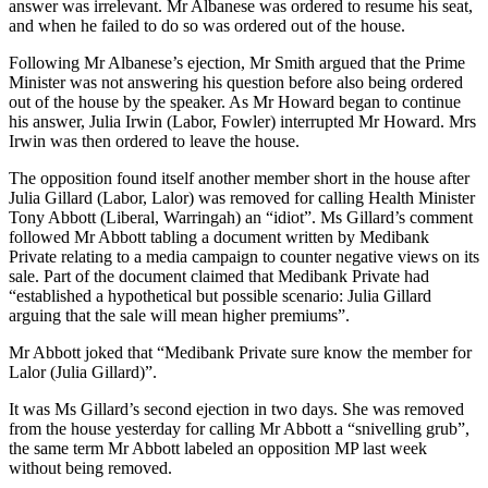
answer was irrelevant. Mr Albanese was ordered to resume his seat,
and when he failed to do so was ordered out of the house.
Following Mr Albanese’s ejection, Mr Smith argued that the Prime
Minister was not answering his question before also being ordered
out of the house by the speaker. As Mr Howard began to continue
his answer, Julia Irwin (Labor, Fowler) interrupted Mr Howard. Mrs
Irwin was then ordered to leave the house.
The opposition found itself another member short in the house after
Julia Gillard (Labor, Lalor) was removed for calling Health Minister
Tony Abbott (Liberal, Warringah) an “idiot”. Ms Gillard’s comment
followed Mr Abbott tabling a document written by Medibank
Private relating to a media campaign to counter negative views on its
sale. Part of the document claimed that Medibank Private had
“established a hypothetical but possible scenario: Julia Gillard
arguing that the sale will mean higher premiums”.
Mr Abbott joked that “Medibank Private sure know the member for
Lalor (Julia Gillard)”.
It was Ms Gillard’s second ejection in two days. She was removed
from the house yesterday for calling Mr Abbott a “snivelling grub”,
the same term Mr Abbott labeled an opposition MP last week
without being removed.