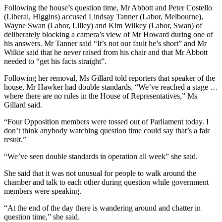
Following the house’s question time, Mr Abbott and Peter Costello
(Liberal, Higgins) accused Lindsay Tanner (Labor, Melbourne),
Wayne Swan (Labor, Lilley) and Kim Wilkey (Labor, Swan) of
deliberately blocking a camera’s view of Mr Howard during one of
his answers. Mr Tanner said “It’s not our fault he’s short” and Mr
Wilkie said that he never raised from his chair and that Mr Abbott
needed to “get his facts straight”.
Following her removal, Ms Gillard told reporters that speaker of the
house, Mr Hawker had double standards. “We’ve reached a stage …
where there are no rules in the House of Representatives,” Ms
Gillard said.
“Four Opposition members were tossed out of Parliament today. I
don’t think anybody watching question time could say that’s a fair
result.”
“We’ve seen double standards in operation all week” she said.
She said that it was not unusual for people to walk around the
chamber and talk to each other during question while government
members were speaking.
“At the end of the day there is wandering around and chatter in
question time,” she said.