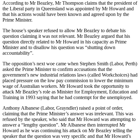
According to Mr Beazley, Mr Thompson claims that the president of
the Liberal party in Queensland was appointed by Mr Howard and
that his actions would have been known and agreed upon by the
Prime Minister.
The house’s speaker refused to allow Mr Beazley to debate his
question claiming it was not relevant. Mr Beazley argued that his
question directly related to Mr Howard in his capacity as Prime
Minister and to disallow his question was “shutting down
accountability”.
The opposition’s next woe came when Stephen Smith (Labor, Perth)
asked the Prime Minister to confirm accusations that the
government’s new industrial relations laws (called Workchoices) had
placed pressure on the low pay commission to lower the minimum
wage of Australian workers. Mr Howard took the opportunity to
attack Mr Beazley’s role as Minister for Employment, Education and
Training in 1993 saying that he had contempt for the unemployed.
Anthony Albanese (Labor, Grayndler) raised a point of order,
claiming that the Prime Minister’s answer was irrelevant. This was
refused by the speaker, who said that Mr Howard was attempting to
answer a “lengthy question”. Mr Albanese then interrupted Mr
Howard as he was continuing his attack on Mr Beazley telling the
speaker that the question was very specific and that Mr Howard’s