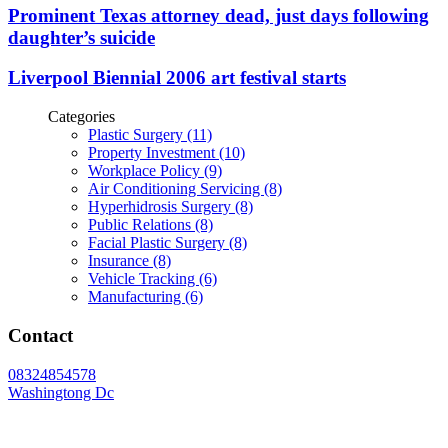
Prominent Texas attorney dead, just days following
daughter’s suicide
Liverpool Biennial 2006 art festival starts
Categories
Plastic Surgery (11)
Property Investment (10)
Workplace Policy (9)
Air Conditioning Servicing (8)
Hyperhidrosis Surgery (8)
Public Relations (8)
Facial Plastic Surgery (8)
Insurance (8)
Vehicle Tracking (6)
Manufacturing (6)
Contact
08324854578
Washingtong Dc