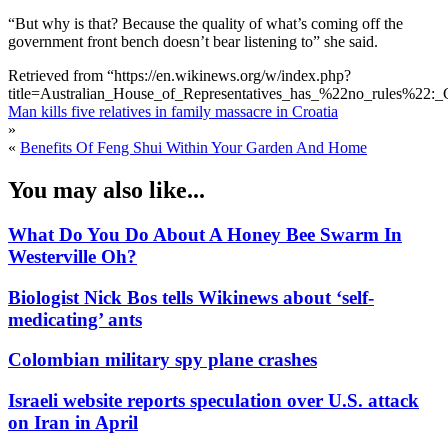
“But why is that? Because the quality of what’s coming off the
government front bench doesn’t bear listening to” she said.
Retrieved from “https://en.wikinews.org/w/index.php?
title=Australian_House_of_Representatives_has_%22no_rules%22:_
Man kills five relatives in family massacre in Croatia
»
«
Benefits Of Feng Shui Within Your Garden And Home
You may also like...
What Do You Do About A Honey Bee Swarm In
Westerville Oh?
Biologist Nick Bos tells Wikinews about ‘self-
medicating’ ants
Colombian military spy plane crashes
Israeli website reports speculation over U.S. attack
on Iran in April