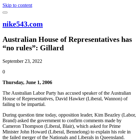
Skip to content
nike543.com
Australian House of Representatives has
“no rules”: Gillard
September 23, 2022
0
Thursday, June 1, 2006
The Australian Labor Party has accused speaker of the Australian
House of Representatives, David Hawker (Liberal, Wannon) of
failing to be impartial.
During question time today, opposition leader, Kim Beazley (Labor,
Brand) asked the government to confirm comments made by
Cameron Thompson (Liberal, Blair), which asked for Prime
Minister John Howard (Liberal, Bennelong) to explain his role in
the failed merger of the Nationals and Liberals in Queensland.