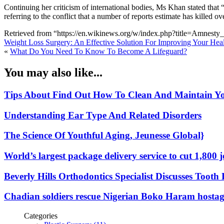
Continuing her criticism of international bodies, Ms Khan stated that 
referring to the conflict that a number of reports estimate has killed o
Retrieved from “https://en.wikinews.org/w/index.php?title=Amnes
Weight Loss Surgery: An Effective Solution For Improving Your Hea
«
What Do You Need To Know To Become A Lifeguard?
You may also like...
Tips About Find Out How To Clean And Maintain Y
Understanding Ear Type And Related Disorders
The Science Of Youthful Aging, Jeunesse Global}
World’s largest package delivery service to cut 1,800 
Beverly Hills Orthodontics Specialist Discusses Too
Chadian soldiers rescue Nigerian Boko Haram hostag
Categories