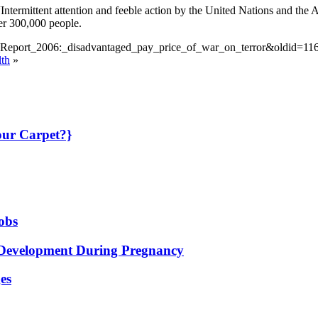
“Intermittent attention and feeble action by the United Nations and the 
ver 300,000 people.
ty_Report_2006:_disadvantaged_pay_price_of_war_on_terror&oldid=11
lth
»
our Carpet?}
jobs
th Development During Pregnancy
es