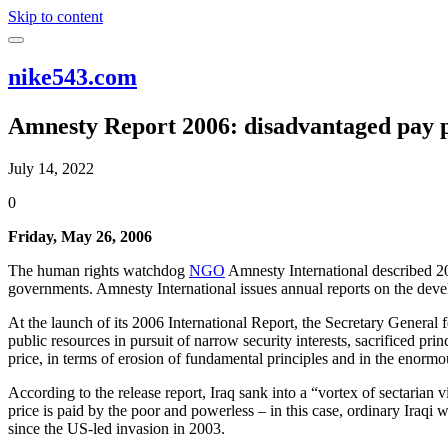
Skip to content
nike543.com
Amnesty Report 2006: disadvantaged pay p
July 14, 2022
0
Friday, May 26, 2006
The human rights watchdog
NGO
Amnesty International described 20
governments. Amnesty International issues annual reports on the develo
At the launch of its 2006 International Report, the Secretary General 
public resources in pursuit of narrow security interests, sacrificed pri
price, in terms of erosion of fundamental principles and in the enorm
According to the release report, Iraq sank into a “vortex of sectarian
price is paid by the poor and powerless – in this case, ordinary Iraq
since the US-led invasion in 2003.