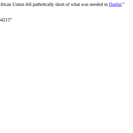
African Union fell pathetically short of what was needed in
Darfur
,”
64215”