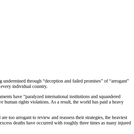
ng undermined through “deception and failed promises” of “arrogant”
 every individual country.
nments have “paralyzed international institutions and squandered
ive human rights violations. As a result, the world has paid a heavy
e too arrogant to review and reassess their strategies, the heaviest
 excess deaths have occurred with roughly three times as many injured