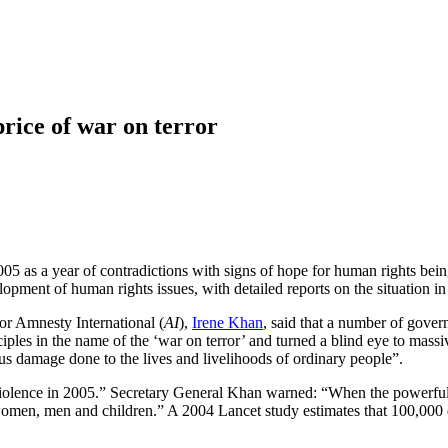
rice of war on terror
05 as a year of contradictions with signs of hope for human rights bei
pment of human rights issues, with detailed reports on the situation in
for Amnesty International (
AI
),
Irene Khan
, said that a number of gover
nciples in the name of the ‘war on terror’ and turned a blind eye to mass
ous damage done to the lives and livelihoods of ordinary people”.
 violence in 2005.” Secretary General Khan warned: “When the powerful ar
i women, men and children.” A 2004 Lancet study estimates that 100,000