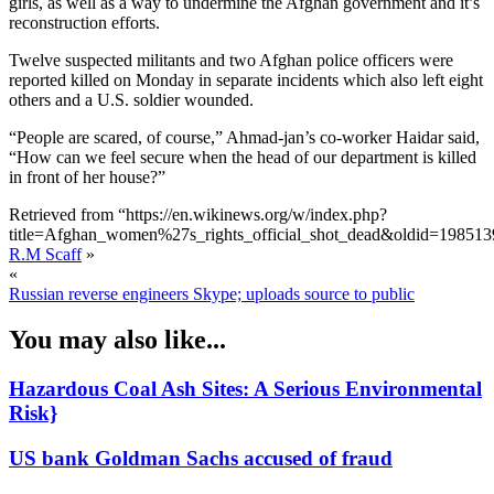
girls, as well as a way to undermine the Afghan government and it’s
reconstruction efforts.
Twelve suspected militants and two Afghan police officers were
reported killed on Monday in separate incidents which also left eight
others and a U.S. soldier wounded.
“People are scared, of course,” Ahmad-jan’s co-worker Haidar said,
“How can we feel secure when the head of our department is killed
in front of her house?”
Retrieved from “https://en.wikinews.org/w/index.php?
title=Afghan_women%27s_rights_official_shot_dead&oldid=198513
R.M Scaff
»
«
Russian reverse engineers Skype; uploads source to public
You may also like...
Hazardous Coal Ash Sites: A Serious Environmental
Risk}
US bank Goldman Sachs accused of fraud