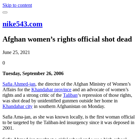
Skip to content
nike543.com
Afghan women’s rights official shot dead
June 25, 2021
0
Tuesday, September 26, 2006
Safia Ahmed-jan
, the director of the Afghan Ministry of Women’s
Affairs for the
Khandahar province
and an advocate of women’s
rights and a strong critic of the
Taliban
‘s repression of those rights,
was shot dead by unidentified gunmen outside her home in
Khandahar city
in southern Afghanistan on Monday.
Safia Ama-jan, as she was known locally, is the first woman official
to be targeted by the Taliban-led insurgency since it was deposed in
2001.