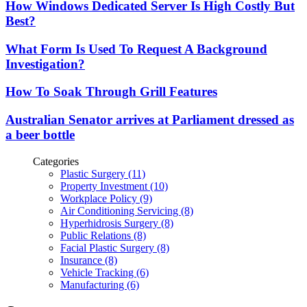
How Windows Dedicated Server Is High Costly But
Best?
What Form Is Used To Request A Background
Investigation?
How To Soak Through Grill Features
Australian Senator arrives at Parliament dressed as
a beer bottle
Categories
Plastic Surgery (11)
Property Investment (10)
Workplace Policy (9)
Air Conditioning Servicing (8)
Hyperhidrosis Surgery (8)
Public Relations (8)
Facial Plastic Surgery (8)
Insurance (8)
Vehicle Tracking (6)
Manufacturing (6)