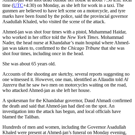
time (
UTC
+4:30) on Monday, as she left for work in a taxi. The
gunmen are believed to have left scene on a motorcycle, and tyre
marks have been found by the police, said the provincial governor
Asadullah Khaled, who visited the scene of the attack.
Ahmed-jan was shot four times with a pistol, Muhammad Haidar,
who worked in her office told the
New York Times
. Mohammad
Nader, the head nurse at Khandahar’s main hospital where Ahmed-
jan was taken to, confirmed to the
Chicago Tribune
that she was
shot four times, including once in the head.
She was about 65 years old.
Accounts of the shooting are sketchy, several reports suggesting no
one witnessed it. However, one man, identified as Allaudin told
Al
Jazeera
that he saw two men on motorcycles waiting on the road,
who attacked Ahmed-jan as she left her house.
A spokesman for the Khandahar governor, Daud Ahmadi confirmed
the death and said that Ahmed-jan had died on the spot. An
investigation into the attack has begun, and local officials have
blamed the Taliban.
Hundreds of men and women, including the Governor Asadullah
Khaled were present at Ahmed-jan’s funeral on Monday evening,