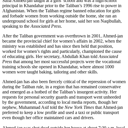
Safia Ahmed-jan taught at a girls’ school and was a high-school
principal in Khandahar prior to the Taliban’s 1996 rise to power in
Afghanistan. When the Taliban regime banned education for girls
and forbade women from working outside the home, she ran an
underground school for girls at her home, said her son Naqibullah,
speaking to the
Associated Press
.
After the Taliban government was overthrown in 2001, Ahmed-jan
became the provincial chief for women’s affairs in 2002, when the
ministry was established and has since then held that position,
worked for women’s rights and particularly, championed the cause
of educating girls. Her secretary, Abdullah Khan told
Associated
Press
that among her most successful projects were the vocational
training schools she opened in Khandahar, where almost 1000
women were taught baking, tailoring and other skills.
Ahmed-jan has also been fiercely critical of the repression of women
during the Taliban rule, in a region that has remained conservative
and emerged as a hotbed of the Taliban’s insurgent activity. Her
requests for personal security guards and transport went unheeded
by the government, according to local media reports, though her
nephew, Muhammad Asif told the
New York Times
that Ahmed-jan
preferred to keep a low profile and used a taxi or public transport
even though her office maintained cars and drivers.
Ahmed-jan was shot dead outside her house at about 7:30 a.m. local