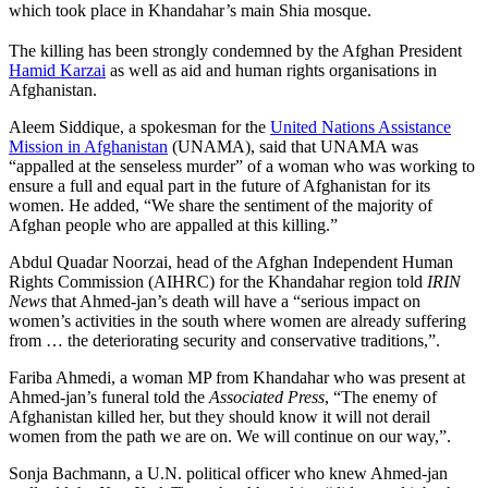
which took place in Khandahar’s main Shia mosque.
The killing has been strongly condemned by the Afghan President
Hamid Karzai
as well as aid and human rights organisations in
Afghanistan.
Aleem Siddique, a spokesman for the
United Nations Assistance
Mission in Afghanistan
(UNAMA), said that UNAMA was
“appalled at the senseless murder” of a woman who was working to
ensure a full and equal part in the future of Afghanistan for its
women. He added, “We share the sentiment of the majority of
Afghan people who are appalled at this killing.”
Abdul Quadar Noorzai, head of the Afghan Independent Human
Rights Commission (AIHRC) for the Khandahar region told
IRIN
News
that Ahmed-jan’s death will have a “serious impact on
women’s activities in the south where women are already suffering
from … the deteriorating security and conservative traditions,”.
Fariba Ahmedi, a woman MP from Khandahar who was present at
Ahmed-jan’s funeral told the
Associated Press
, “The enemy of
Afghanistan killed her, but they should know it will not derail
women from the path we are on. We will continue on our way,”.
Sonja Bachmann, a U.N. political officer who knew Ahmed-jan