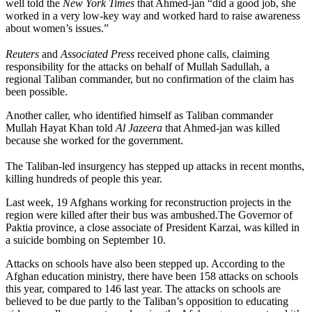
well told the
New York Times
that Ahmed-jan “did a good job, she
worked in a very low-key way and worked hard to raise awareness
about women’s issues.”
Reuters
and
Associated Press
received phone calls, claiming
responsibility for the attacks on behalf of Mullah Sadullah, a
regional Taliban commander, but no confirmation of the claim has
been possible.
Another caller, who identified himself as Taliban commander
Mullah Hayat Khan told
Al Jazeera
that Ahmed-jan was killed
because she worked for the government.
The Taliban-led insurgency has stepped up attacks in recent months,
killing hundreds of people this year.
Last week, 19 Afghans working for reconstruction projects in the
region were killed after their bus was ambushed.The Governor of
Paktia province, a close associate of President Karzai, was killed in
a suicide bombing on September 10.
Attacks on schools have also been stepped up. According to the
Afghan education ministry, there have been 158 attacks on schools
this year, compared to 146 last year. The attacks on schools are
believed to be due partly to the Taliban’s opposition to educating