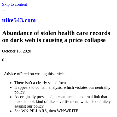
Skip to content
nike543.com
Abundance of stolen health care records
on dark web is causing a price collapse
October 18, 2020
0
Advice offered on writing this article:
There isn’t a clearly stated focus.
It appears to contain analysis, which violates our neutrality
policy.
As originally presented, it contained an external link that
made it look kind of like advertisement, which is definitely
against our policy.
See WN:PILLARS, then WN:WRITE.