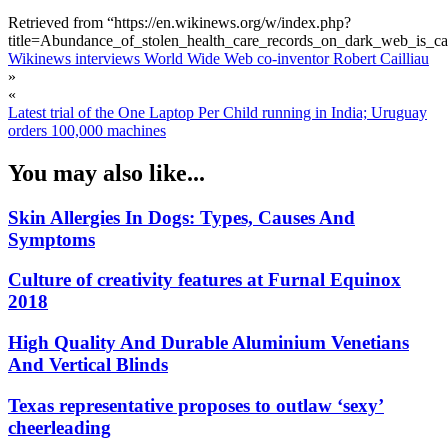
Retrieved from “https://en.wikinews.org/w/index.php?
title=Abundance_of_stolen_health_care_records_on_dark_web_is_c
Wikinews interviews World Wide Web co-inventor Robert Cailliau
»
«
Latest trial of the One Laptop Per Child running in India; Uruguay
orders 100,000 machines
You may also like...
Skin Allergies In Dogs: Types, Causes And
Symptoms
Culture of creativity features at Furnal Equinox
2018
High Quality And Durable Aluminium Venetians
And Vertical Blinds
Texas representative proposes to outlaw ‘sexy’
cheerleading