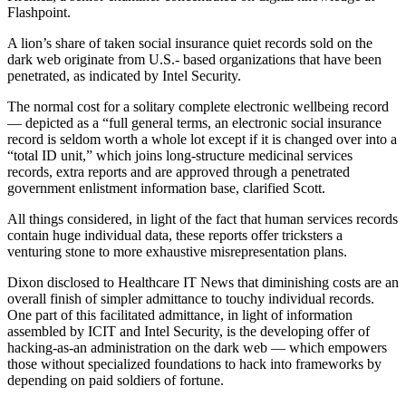
Flashpoint.
A lion’s share of taken social insurance quiet records sold on the
dark web originate from U.S.- based organizations that have been
penetrated, as indicated by Intel Security.
The normal cost for a solitary complete electronic wellbeing record
— depicted as a “full general terms, an electronic social insurance
record is seldom worth a whole lot except if it is changed over into a
“total ID unit,” which joins long-structure medicinal services
records, extra reports and are approved through a penetrated
government enlistment information base, clarified Scott.
All things considered, in light of the fact that human services records
contain huge individual data, these reports offer tricksters a
venturing stone to more exhaustive misrepresentation plans.
Dixon disclosed to Healthcare IT News that diminishing costs are an
overall finish of simpler admittance to touchy individual records.
One part of this facilitated admittance, in light of information
assembled by ICIT and Intel Security, is the developing offer of
hacking-as-an administration on the dark web — which empowers
those without specialized foundations to hack into frameworks by
depending on paid soldiers of fortune.