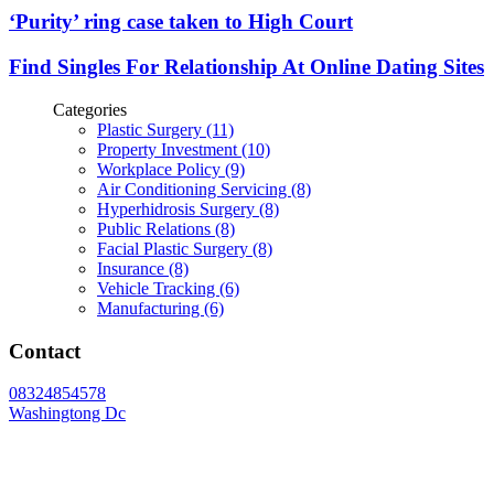
‘Purity’ ring case taken to High Court
Find Singles For Relationship At Online Dating Sites
Categories
Plastic Surgery (11)
Property Investment (10)
Workplace Policy (9)
Air Conditioning Servicing (8)
Hyperhidrosis Surgery (8)
Public Relations (8)
Facial Plastic Surgery (8)
Insurance (8)
Vehicle Tracking (6)
Manufacturing (6)
Contact
08324854578
Washingtong Dc