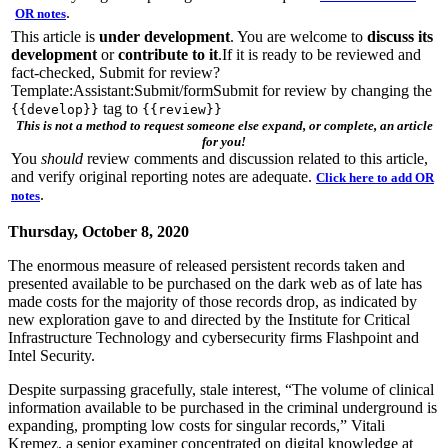
.
OR notes
This article is
under development
. You are welcome to
discuss its
development
or
contribute to it
.If it is ready to be reviewed and
fact-checked, Submit for review?
Template:Assistant:Submit/formSubmit for review by changing the
tag to
{{develop}}
{{review}}
This is not a method to request someone else expand, or complete, an article
for you!
You
should
review comments and discussion related to this article,
and verify original reporting notes are adequate.
Click here to add OR
.
notes
Thursday, October 8, 2020
The enormous measure of released persistent records taken and
presented available to be purchased on the dark web as of late has
made costs for the majority of those records drop, as indicated by
new exploration gave to and directed by the Institute for Critical
Infrastructure Technology and cybersecurity firms Flashpoint and
Intel Security.
Despite surpassing gracefully, stale interest, “The volume of clinical
information available to be purchased in the criminal underground is
expanding, prompting low costs for singular records,” Vitali
Kremez, a senior examiner concentrated on digital knowledge at