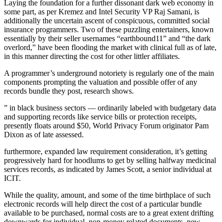
Laying the foundation for a further dissonant dark web economy in
some part, as per Kremez and Intel Security VP Raj Samani, is
additionally the uncertain ascent of conspicuous, committed social
insurance programmers. Two of these puzzling entertainers, known
essentially by their seller usernames “earthbound11” and “the dark
overlord,” have been flooding the market with clinical full as of late,
in this manner directing the cost for other littler affiliates.
A programmer’s underground notoriety is regularly one of the main
components prompting the valuation and possible offer of any
records bundle they post, research shows.
” in black business sectors — ordinarily labeled with budgetary data
and supporting records like service bills or protection receipts,
presently floats around $50, World Privacy Forum originator Pam
Dixon as of late assessed.
furthermore, expanded law requirement consideration, it’s getting
progressively hard for hoodlums to get by selling halfway medicinal
services records, as indicated by James Scott, a senior individual at
ICIT.
While the quality, amount, and some of the time birthplace of such
electronic records will help direct the cost of a particular bundle
available to be purchased, normal costs are to a great extent drifting
downwards for individual, non-money related documents, new