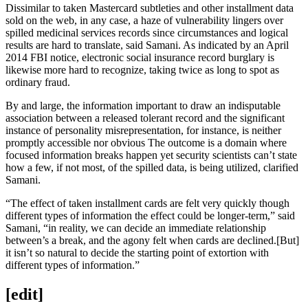
Dissimilar to taken Mastercard subtleties and other installment data
sold on the web, in any case, a haze of vulnerability lingers over
spilled medicinal services records since circumstances and logical
results are hard to translate, said Samani. As indicated by an April
2014 FBI notice, electronic social insurance record burglary is
likewise more hard to recognize, taking twice as long to spot as
ordinary fraud.
By and large, the information important to draw an indisputable
association between a released tolerant record and the significant
instance of personality misrepresentation, for instance, is neither
promptly accessible nor obvious The outcome is a domain where
focused information breaks happen yet security scientists can’t state
how a few, if not most, of the spilled data, is being utilized, clarified
Samani.
“The effect of taken installment cards are felt very quickly though
different types of information the effect could be longer-term,” said
Samani, “in reality, we can decide an immediate relationship
between’s a break, and the agony felt when cards are declined.[But]
it isn’t so natural to decide the starting point of extortion with
different types of information.”
[edit]