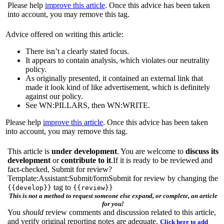
Please help
improve this article
. Once this advice has been taken
into account, you may remove this tag.
Advice offered on writing this article:
There isn’t a clearly stated focus.
It appears to contain analysis, which violates our neutrality
policy.
As originally presented, it contained an external link that
made it look kind of like advertisement, which is definitely
against our policy.
See WN:PILLARS, then WN:WRITE.
Please help
improve this article
. Once this advice has been taken
into account, you may remove this tag.
This article is
under development
. You are welcome to
discuss its
development
or
contribute to it
.If it is ready to be reviewed and
fact-checked, Submit for review?
Template:Assistant:Submit/formSubmit for review by changing the
tag to
{{develop}}
{{review}}
This is not a method to request someone else expand, or complete, an article
for you!
You
should
review comments and discussion related to this article,
and verify original reporting notes are adequate.
Click here to add