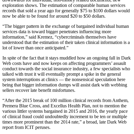
exploration shows. The estimation of comparable human services
records that sold a year ago for generally $75 to $100 dollars would
now be able to be found for around $20 to $50 dollars.
“The bigger pattern in the exchange of bargained individual human
services data is toward bigger penetrates influencing more
information,” said Kremez, “cybercriminals themselves have
understood that the estimation of their taken clinical information is a
lot of lower than once anticipated.”
In spite of the fact that it stays muddled how an ongoing fall in Dark
Web costs have and now keeps on affecting programmers’ assault
conduct towards the social insurance industry, a few specialists who
talked with trust it will eventually prompt a spike in the general
system interruptions at clinics — the nonsensical speculation here
being that bigger information dumps will assist dark with webbing
sellers recover late benefit misfortunes.
“After the 2015 break of 100 million clinical records from Anthem,
Premera Blue Cross, and Excellus Health Plan, not to mention the
various littler systems bargained in 2015 and 2016, the yearly pace
of clinical fraud could undoubtedly increment to be ten or multiple
times more prominent than the 2014 rate,” a broad, late Dark Web
report from ICIT peruses.